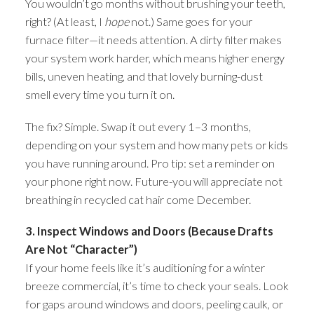
You wouldn’t go months without brushing your teeth,
right? (At least, I
hope
not.) Same goes for your
furnace filter—it needs attention. A dirty filter makes
your system work harder, which means higher energy
bills, uneven heating, and that lovely burning-dust
smell every time you turn it on.
The fix? Simple. Swap it out every 1–3 months,
depending on your system and how many pets or kids
you have running around. Pro tip: set a reminder on
your phone right now. Future-you will appreciate not
breathing in recycled cat hair come December.
3. Inspect Windows and Doors (Because Drafts
Are Not “Character”)
If your home feels like it’s auditioning for a winter
breeze commercial, it’s time to check your seals. Look
for gaps around windows and doors, peeling caulk, or