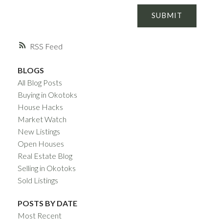
SUBMIT
RSS
BLOGS
All Blog Posts
Buying in Okotoks
House Hacks
Market Watch
New Listings
Open Houses
Real Estate Blog
Selling in Okotoks
Sold Listings
POSTS BY DATE
Most Recent