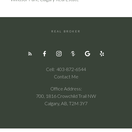
REAL BROKER
Cell:
403-872-6544
Contact Me
Office Address:
700, 1816 Crowchild Trail NW
Calgary, AB, T2M 3Y7