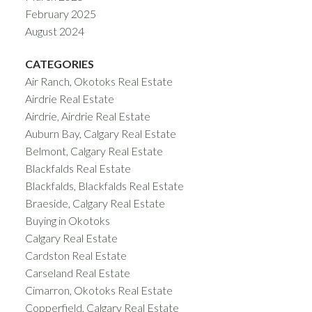
February 2025
August 2024
CATEGORIES
Air Ranch, Okotoks Real Estate
Airdrie Real Estate
Airdrie, Airdrie Real Estate
Auburn Bay, Calgary Real Estate
Belmont, Calgary Real Estate
Blackfalds Real Estate
Blackfalds, Blackfalds Real Estate
Braeside, Calgary Real Estate
Buying in Okotoks
Calgary Real Estate
Cardston Real Estate
Carseland Real Estate
Cimarron, Okotoks Real Estate
Copperfield, Calgary Real Estate