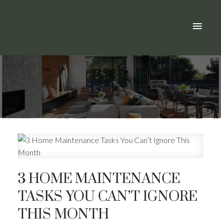
3 HOME MAINTENANCE
TASKS YOU CAN’T IGNORE
THIS MONTH