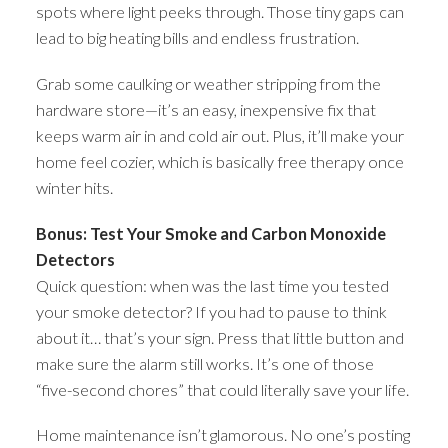
spots where light peeks through. Those tiny gaps can
lead to big heating bills and endless frustration.
Grab some caulking or weather stripping from the
hardware store—it’s an easy, inexpensive fix that
keeps warm air in and cold air out. Plus, it’ll make your
home feel cozier, which is basically free therapy once
winter hits.
Bonus: Test Your Smoke and Carbon Monoxide
Detectors
Quick question: when was the last time you tested
your smoke detector? If you had to pause to think
about it… that’s your sign. Press that little button and
make sure the alarm still works. It’s one of those
“five-second chores” that could literally save your life.
Home maintenance isn’t glamorous. No one’s posting