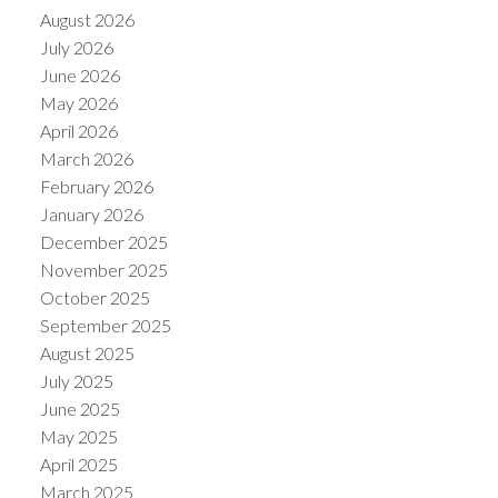
August 2026
July 2026
June 2026
May 2026
April 2026
March 2026
February 2026
January 2026
December 2025
November 2025
October 2025
September 2025
August 2025
July 2025
June 2025
May 2025
April 2025
March 2025