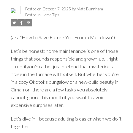
Posted on
October 7, 2025
by
Matt Burnham
Posted in
Home Tips
(aka “How to Save Future-You From a Meltdown”)
Let’s be honest: home maintenance is one of those
things that sounds responsible and grown-up… right
up until you’d rather just pretend that mysterious
noise in the furnace will fix itself. But whether you’re
in a cozy Okotoks bungalow or a new-build beauty in
ACTIVE
SOLD
Cimarron, there are a few tasks you absolutely
cannot ignore this month if you want to avoid
expensive surprises later.
Let’s dive in—because adulting is easier when we do it
together.