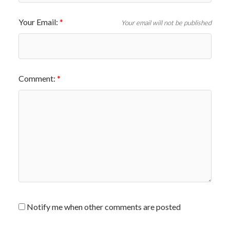
Your Email:
Your email will not be published
Comment:
Notify me when other comments are posted