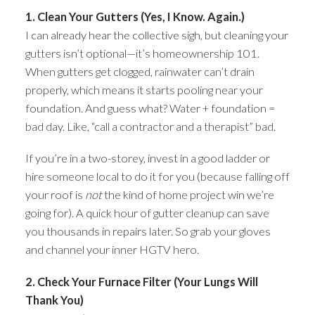
1. Clean Your Gutters (Yes, I Know. Again.)
I can already hear the collective sigh, but cleaning your
gutters isn’t optional—it’s homeownership 101.
When gutters get clogged, rainwater can’t drain
properly, which means it starts pooling near your
foundation. And guess what? Water + foundation =
bad day. Like, “call a contractor and a therapist” bad.
If you’re in a two-storey, invest in a good ladder or
hire someone local to do it for you (because falling off
your roof is
not
the kind of home project win we’re
going for). A quick hour of gutter cleanup can save
you thousands in repairs later. So grab your gloves
and channel your inner HGTV hero.
2. Check Your Furnace Filter (Your Lungs Will
Thank You)