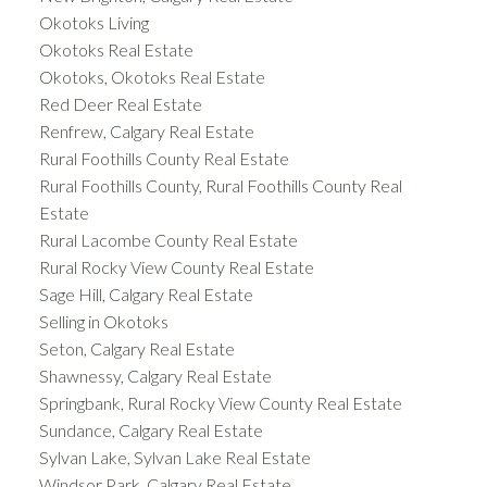
Okotoks Living
Okotoks Real Estate
Okotoks, Okotoks Real Estate
Red Deer Real Estate
Renfrew, Calgary Real Estate
Rural Foothills County Real Estate
Rural Foothills County, Rural Foothills County Real
Estate
Rural Lacombe County Real Estate
Rural Rocky View County Real Estate
Sage Hill, Calgary Real Estate
Selling in Okotoks
Seton, Calgary Real Estate
Shawnessy, Calgary Real Estate
Springbank, Rural Rocky View County Real Estate
Sundance, Calgary Real Estate
Sylvan Lake, Sylvan Lake Real Estate
Windsor Park, Calgary Real Estate