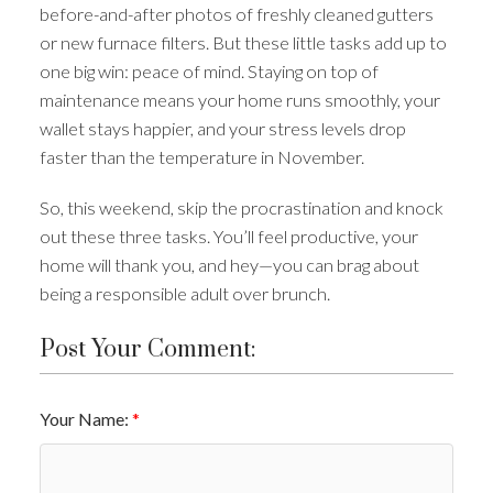
before-and-after photos of freshly cleaned gutters
or new furnace filters. But these little tasks add up to
one big win: peace of mind. Staying on top of
maintenance means your home runs smoothly, your
wallet stays happier, and your stress levels drop
faster than the temperature in November.
So, this weekend, skip the procrastination and knock
out these three tasks. You’ll feel productive, your
home will thank you, and hey—you can brag about
being a responsible adult over brunch.
Post Your Comment:
Your Name: