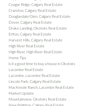
Cougar Ridge, Calgary Real Estate
Cranston, Calgary Real Estate
Douglasdale/Glen, Calgary Real Estate
Dover, Calgary Real Estate
Drake Landing, Okotoks Real Estate
Erlton, Calgary Real Estate
Harvest Hills, Calgary Real Estate
High River Real Estate
High River, High River Real Estate
Home Tips
is it a good time to buy a house in Okotoks
Lacombe Real Estate
Lacombe, Lacombe Real Estate
Lincoln Park, Calgary Real Estate
MacKenzie Ranch, Lacombe Real Estate
Market Update
Mountainview, Okotoks Real Estate
New Brighton, Calgary Real Estate