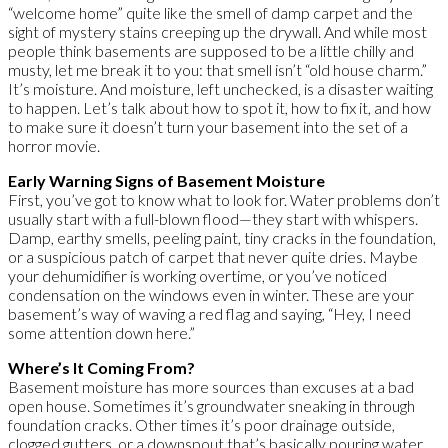
“welcome home” quite like the smell of damp carpet and the
sight of mystery stains creeping up the drywall. And while most
people think basements are supposed to be a little chilly and
musty, let me break it to you: that smell isn’t “old house charm.”
It’s moisture. And moisture, left unchecked, is a disaster waiting
to happen. Let’s talk about how to spot it, how to fix it, and how
to make sure it doesn’t turn your basement into the set of a
horror movie.
Early Warning Signs of Basement Moisture
First, you’ve got to know what to look for. Water problems don’t
usually start with a full-blown flood—they start with whispers.
Damp, earthy smells, peeling paint, tiny cracks in the foundation,
or a suspicious patch of carpet that never quite dries. Maybe
your dehumidifier is working overtime, or you’ve noticed
condensation on the windows even in winter. These are your
basement’s way of waving a red flag and saying, “Hey, I need
some attention down here.”
Where’s It Coming From?
Basement moisture has more sources than excuses at a bad
open house. Sometimes it’s groundwater sneaking in through
foundation cracks. Other times it’s poor drainage outside,
clogged gutters, or a downspout that’s basically pouring water