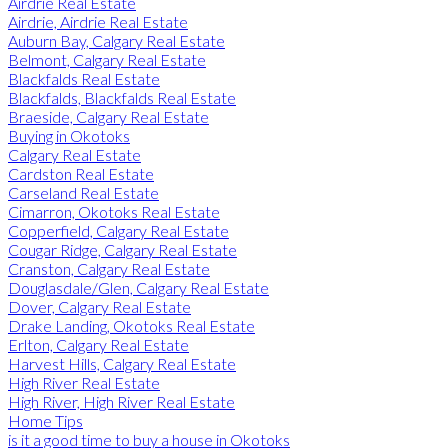
Airdrie Real Estate
Airdrie, Airdrie Real Estate
Auburn Bay, Calgary Real Estate
Belmont, Calgary Real Estate
Blackfalds Real Estate
Blackfalds, Blackfalds Real Estate
Braeside, Calgary Real Estate
Buying in Okotoks
Calgary Real Estate
Cardston Real Estate
Carseland Real Estate
Cimarron, Okotoks Real Estate
Copperfield, Calgary Real Estate
Cougar Ridge, Calgary Real Estate
Cranston, Calgary Real Estate
Douglasdale/Glen, Calgary Real Estate
Dover, Calgary Real Estate
Drake Landing, Okotoks Real Estate
Erlton, Calgary Real Estate
Harvest Hills, Calgary Real Estate
High River Real Estate
High River, High River Real Estate
Home Tips
is it a good time to buy a house in Okotoks