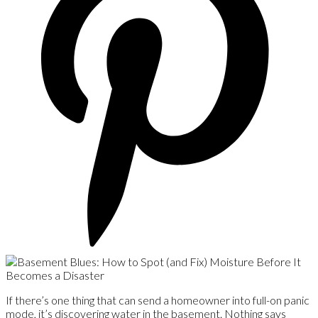
If there’s one thing that can send a homeowner into full-on panic
mode, it’s discovering water in the basement. Nothing says