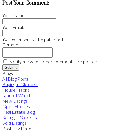
Post Your Comment:
Your Name:
Your Email:
Your email will not be published
Comment:
Notify me when other comments are posted
Submit
Blogs
All Blog Posts
Buying in Okotoks
House Hacks
Market Watch
New Listings
Open Houses
Real Estate Blog
Selling in Okotoks
Sold Listings
Posts By Date