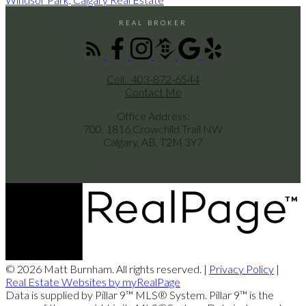
REAL BROKER
Cell:
403-872-6544
Contact Me
Office Address:
700, 1816 Crowchild Trail NW
Calgary, AB, T2M 3Y7
© 2026 Matt Burnham. All rights reserved. |
Privacy Policy
|
Real Estate Websites by myRealPage
Data is supplied by Pillar 9™ MLS® System. Pillar 9™ is the