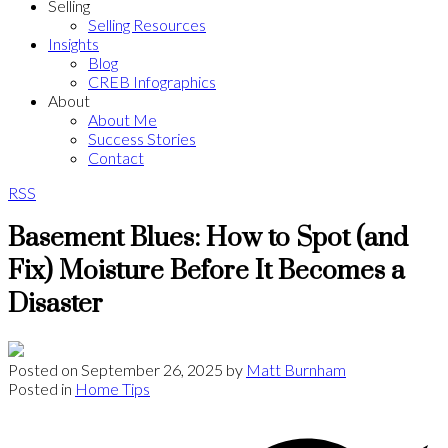
Selling
Selling Resources
Insights
Blog
CREB Infographics
About
About Me
Success Stories
Contact
RSS
Basement Blues: How to Spot (and
Fix) Moisture Before It Becomes a
Disaster
Posted on
September 26, 2025
by
Matt Burnham
Posted in
Home Tips