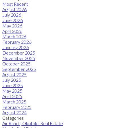
Most Recent
August 2026
July 2026
June 2026
May 2026
April 2026
March 2026
February 2026
January 2026
December 2025
November 2025
October 2025
September 2025
August 2025
July 2025
June 2025
May 2025
April 2025
March 2025
February 2025
August 2024
Categories
Air Ranch, Okotoks Real Estate