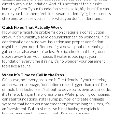
directly at your foundation. And let’s not forget the classic:
humidity. Even if your foundation is rock solid, high humidity can
make your basement feel like a swamp. Identifying the source is
step one, because you can’t fix what you don’t understand.
Quick Fixes That Actually Work
Now, some moisture problems don’t require a construction
crew. If it’s humidity, a solid dehumidifier can do wonders. If it’s
condensation on windows, insulation and proper ventilation
might be all you need. Redirecting a downspout or cleaning out
gutters can also work miracles. Pro tip: check that the ground
slopes away from your house. If water is pooling at your
foundation every time it rains, it’s no wonder your basement
feels like a sauna.
When It’s Time to Call in the Pros
Of course, not every problem is DIY-friendly. If you’re seeing
actual water seepage, foundation cracks bigger than a hairline,
or mold that looks like it’s about to develop its own postal code,
it’s time to bring in the professionals. Waterproofing companies
can seal foundations, install sump pumps, or create drainage
systems that keep your basement dry for the long haul. Yes, it’s
an investment. But trust me—so is not having to explain to
buyers why your basement smells like a locker room.