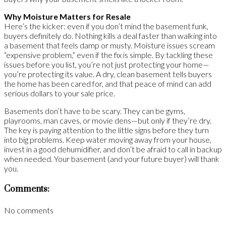
Why Moisture Matters for Resale
Here’s the kicker: even if you don’t mind the basement funk,
buyers definitely do. Nothing kills a deal faster than walking into
a basement that feels damp or musty. Moisture issues scream
“expensive problem,” even if the fix is simple. By tackling these
issues before you list, you’re not just protecting your home—
you’re protecting its value. A dry, clean basement tells buyers
the home has been cared for, and that peace of mind can add
serious dollars to your sale price.
Basements don’t have to be scary. They can be gyms,
playrooms, man caves, or movie dens—but only if they’re dry.
The key is paying attention to the little signs before they turn
into big problems. Keep water moving away from your house,
invest in a good dehumidifier, and don’t be afraid to call in backup
when needed. Your basement (and your future buyer) will thank
you.
Comments:
No comments