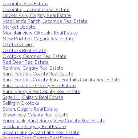
Lacombe Real Estate
Lacombe, Lacombe Real Estate
Lincoln Park, Calgary Real Estate
MacKenzie Ranch, Lacombe Real Estate
Market Update
Mountainview, Okotoks Real Estate
New Brighton, Calgary Real Estate
Okotoks Living
Okotoks Real Estate
Okotoks, Okotoks Real Estate
Red Deer Real Estate
Renfrew, Calgary Real Estate
Rural Foothills County Real Estate
Rural Foothills County, Rural Foothills County Real Estate
Rural Lacombe County Real Estate
Rural Rocky View County Real Estate
Sage Hill, Calgary Real Estate
Selling in Okotoks
Seton, Calgary Real Estate
Shawnessy, Calgary Real Estate
Springbank, Rural Rocky View County Real Estate
Sundance, Calgary Real Estate
Sylvan Lake, Sylvan Lake Real Estate
Windsor Park, Calgary Real Estate