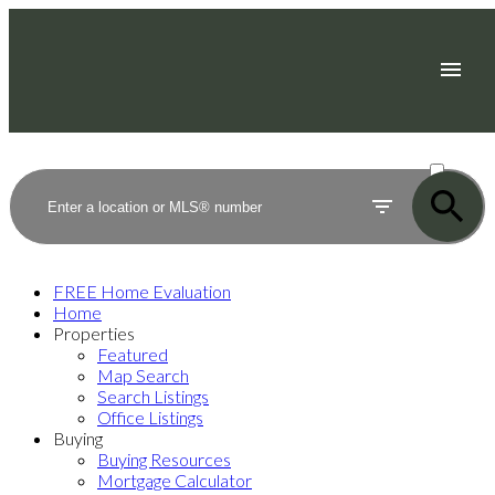
ACTIVE
SOLD
FREE Home Evaluation
Home
Properties
Featured
Map Search
Search Listings
Office Listings
Buying
Buying Resources
Mortgage Calculator