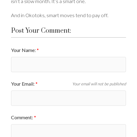
isn’t a slow month. It’s a smart one.
And in Okotoks, smart moves tend to pay off.
Post Your Comment:
Your Name:
Your Email:
Your email will not be published
Comment: