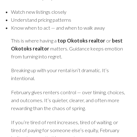
Watch new listings closely
Understand pricing patterns
Know when to act — and when to walk away
This is where having a
top Okotoks realtor
or
best
Okotoks realtor
matters. Guidance keeps emotion
from turning into regret.
Breaking up with your rental isn’t dramatic. It’s
intentional.
February gives renters control — over timing, choices,
and outcomes. It’s quieter, clearer, and often more
rewarding than the chaos of spring.
If you’re tired of rent increases, tired of waiting, or
tired of paying for someone else’s equity, February