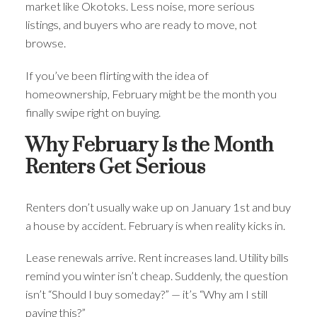
market like Okotoks. Less noise, more serious
listings, and buyers who are ready to move, not
browse.
If you’ve been flirting with the idea of
homeownership, February might be the month you
ACTIVE
SOLD
finally swipe right on buying.
Why February Is the Month
Renters Get Serious
Renters don’t usually wake up on January 1st and buy
a house by accident. February is when reality kicks in.
Lease renewals arrive. Rent increases land. Utility bills
remind you winter isn’t cheap. Suddenly, the question
isn’t “Should I buy someday?” — it’s “Why am I still
paying this?”