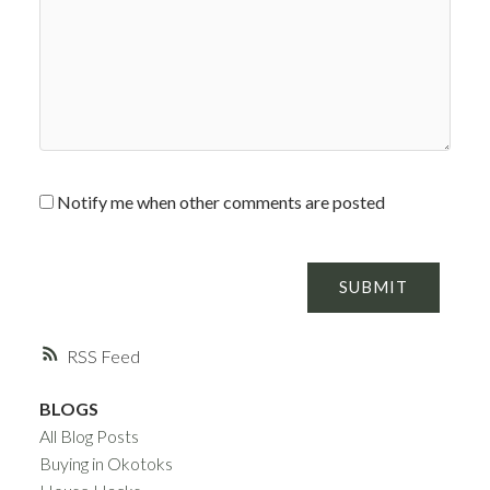
Notify me when other comments are posted
SUBMIT
RSS
BLOGS
All Blog Posts
Buying in Okotoks