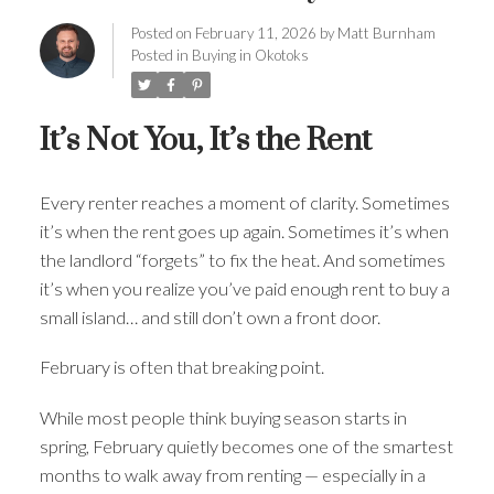
Posted on
February 11, 2026
by
Matt Burnham
Posted in
Buying in Okotoks
It’s Not You, It’s the Rent
Every renter reaches a moment of clarity. Sometimes
it’s when the rent goes up again. Sometimes it’s when
the landlord “forgets” to fix the heat. And sometimes
it’s when you realize you’ve paid enough rent to buy a
small island… and still don’t own a front door.
February is often that breaking point.
While most people think buying season starts in
spring, February quietly becomes one of the smartest
months to walk away from renting — especially in a