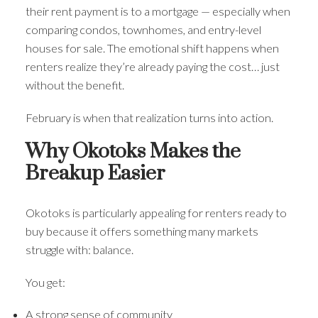
their rent payment is to a mortgage — especially when
comparing condos, townhomes, and entry-level
houses for sale. The emotional shift happens when
renters realize they’re already paying the cost… just
without the benefit.
February is when that realization turns into action.
Why Okotoks Makes the
Breakup Easier
Okotoks is particularly appealing for renters ready to
buy because it offers something many markets
struggle with: balance.
You get:
A strong sense of community