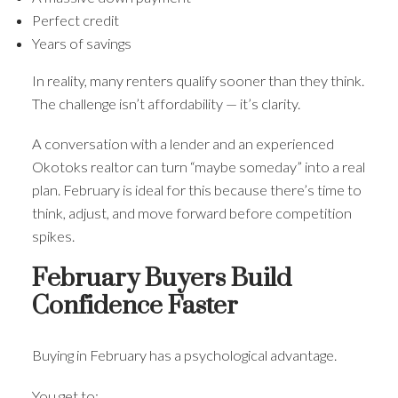
Perfect credit
Years of savings
In reality, many renters qualify sooner than they think.
The challenge isn’t affordability — it’s clarity.
A conversation with a lender and an experienced
Okotoks realtor can turn “maybe someday” into a real
plan. February is ideal for this because there’s time to
think, adjust, and move forward before competition
spikes.
February Buyers Build
Confidence Faster
Buying in February has a psychological advantage.
You get to: