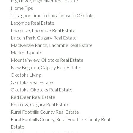
High River, High River Real Estate
Home Tips
is it a good time to buy a house in Okotoks
Lacombe Real Estate
Lacombe, Lacombe Real Estate
Lincoln Park, Calgary Real Estate
MacKenzie Ranch, Lacombe Real Estate
Market Update
Mountainview, Okotoks Real Estate
New Brighton, Calgary Real Estate
Okotoks Living
Okotoks Real Estate
Okotoks, Okotoks Real Estate
Red Deer Real Estate
Renfrew, Calgary Real Estate
Rural Foothills County Real Estate
Rural Foothills County, Rural Foothills County Real
Estate