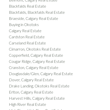
Blackfalds Real Estate
Blackfalds, Blackfalds Real Estate
Braeside, Calgary Real Estate
Buying in Okotoks
Calgary Real Estate
Cardston Real Estate
Carseland Real Estate
Cimarron, Okotoks Real Estate
Copperfield, Calgary Real Estate
Cougar Ridge, Calgary Real Estate
Cranston, Calgary Real Estate
Douglasdale/Glen, Calgary Real Estate
Dover, Calgary Real Estate
Drake Landing, Okotoks Real Estate
Erlton, Calgary Real Estate
Harvest Hills, Calgary Real Estate
High River Real Estate