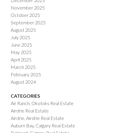
December 2025
November 2025
October 2025
September 2025
August 2025
July 2025
June 2025
May 2025
April 2025
March 2025
February 2025
August 2024
CATEGORIES
Air Ranch, Okotoks Real Estate
Airdrie Real Estate
Airdrie, Airdrie Real Estate
Auburn Bay, Calgary Real Estate
Belmont, Calgary Real Estate