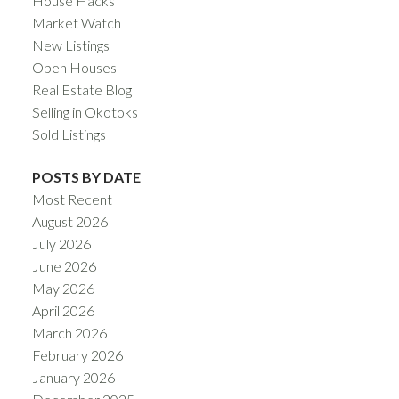
House Hacks
Market Watch
New Listings
Open Houses
Real Estate Blog
Selling in Okotoks
Sold Listings
POSTS BY DATE
Most Recent
August 2026
July 2026
June 2026
May 2026
April 2026
March 2026
February 2026
January 2026