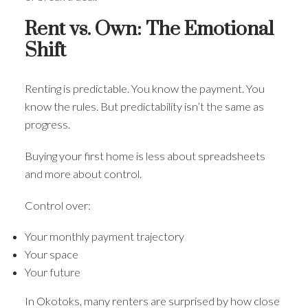
Rent vs. Own: The Emotional
Shift
Renting is predictable. You know the payment. You
know the rules. But predictability isn’t the same as
progress.
Buying your first home is less about spreadsheets
and more about control.
Control over:
Your monthly payment trajectory
Your space
Your future
In Okotoks, many renters are surprised by how close