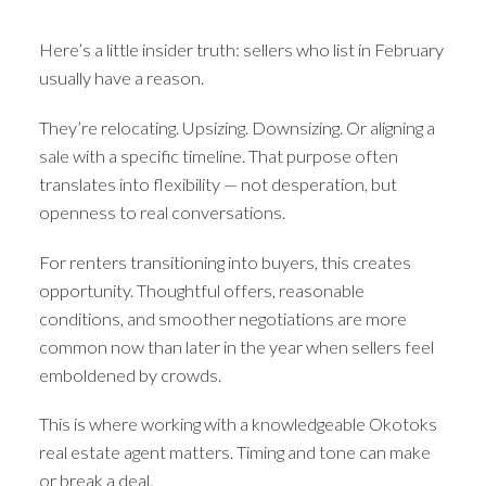
Here’s a little insider truth: sellers who list in February
usually have a reason.
They’re relocating. Upsizing. Downsizing. Or aligning a
sale with a specific timeline. That purpose often
translates into flexibility — not desperation, but
openness to real conversations.
For renters transitioning into buyers, this creates
opportunity. Thoughtful offers, reasonable
conditions, and smoother negotiations are more
common now than later in the year when sellers feel
emboldened by crowds.
This is where working with a knowledgeable Okotoks
real estate agent matters. Timing and tone can make
or break a deal.