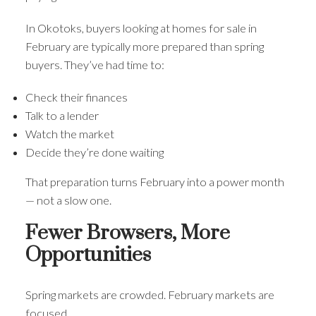
In Okotoks, buyers looking at homes for sale in
February are typically more prepared than spring
buyers. They’ve had time to:
Check their finances
Talk to a lender
Watch the market
Decide they’re done waiting
That preparation turns February into a power month
— not a slow one.
Fewer Browsers, More
Opportunities
Spring markets are crowded. February markets are
focused.