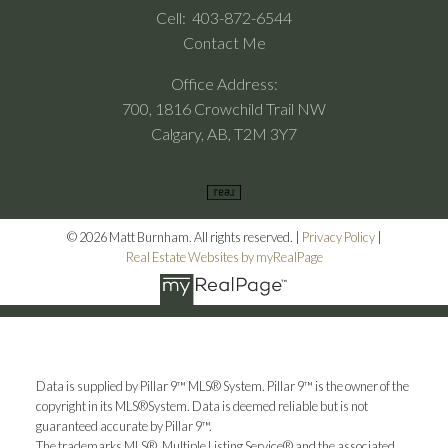
Cell:
403-872-6544
Contact Me
Office Address:
700, 1816 Crowchild Trail NW
Calgary, AB, T2M 3Y7
© 2026 Matt Burnham. All rights reserved. |
Privacy Policy
|
Real Estate Websites by myRealPage
Data is supplied by Pillar 9™ MLS® System. Pillar 9™ is the owner of the
copyright in its MLS®System. Data is deemed reliable but is not
guaranteed accurate by Pillar 9™.
The trademarks MLS®, Multiple Listing Service® and the associated