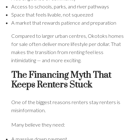
Access to schools, parks, and river pathways
Space that feels livable, not squeezed
A market that rewards patience and preparation
Compared to larger urban centres, Okotoks homes
for sale often deliver more lifestyle per dollar. That
makes the transition from renting feel less
intimidating — and more exciting.
The Financing Myth That
Keeps Renters Stuck
One of the biggest reasons renters stay renters is
misinformation.
Many believe they need:
A massive down payment