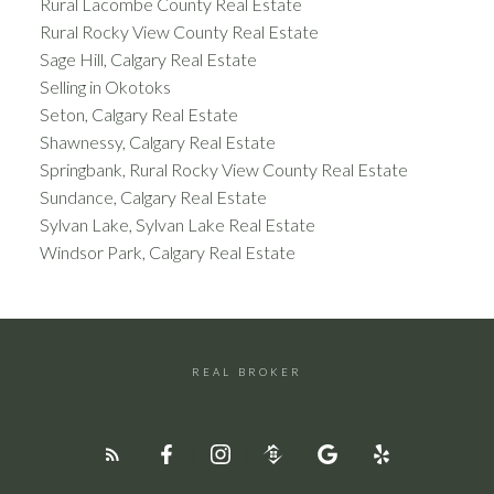
Rural Lacombe County Real Estate
Rural Rocky View County Real Estate
Sage Hill, Calgary Real Estate
Selling in Okotoks
Seton, Calgary Real Estate
Shawnessy, Calgary Real Estate
Springbank, Rural Rocky View County Real Estate
Sundance, Calgary Real Estate
Sylvan Lake, Sylvan Lake Real Estate
Windsor Park, Calgary Real Estate
REAL BROKER