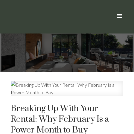
Breaking Up With Your
Rental: Why February Is a
Power Month to Buy