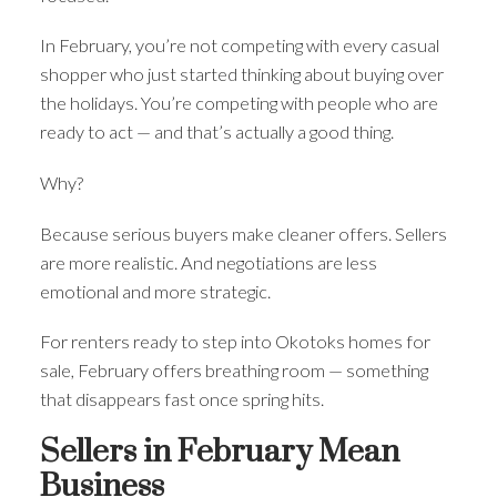
In February, you’re not competing with every casual
shopper who just started thinking about buying over
the holidays. You’re competing with people who are
ready to act — and that’s actually a good thing.
Why?
Because serious buyers make cleaner offers. Sellers
are more realistic. And negotiations are less
emotional and more strategic.
For renters ready to step into Okotoks homes for
sale, February offers breathing room — something
that disappears fast once spring hits.
Sellers in February Mean
Business