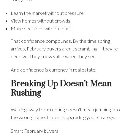
Learn the market without pressure
View homes without crowds
Make decisions without panic
That confidence compounds. By the time spring
arrives, February buyers aren’t scrambling — they’re
decisive. They know value when they see it.
And confidence is currency in real estate.
Breaking Up Doesn’t Mean
Rushing
Walking away from renting doesn’t mean jumping into
the wrong home. It means upgrading your strategy.
Smart February buyers: