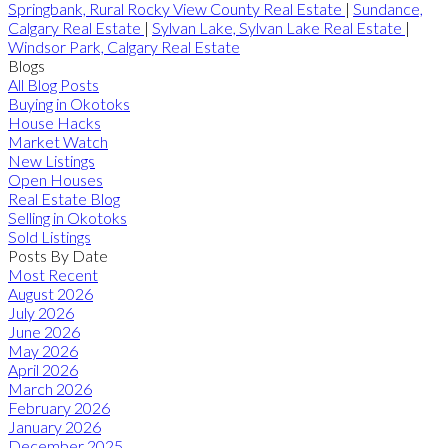
Springbank, Rural Rocky View County Real Estate
|
Sundance,
Calgary Real Estate
|
Sylvan Lake, Sylvan Lake Real Estate
|
Windsor Park, Calgary Real Estate
Blogs
All Blog Posts
Buying in Okotoks
House Hacks
Market Watch
New Listings
Open Houses
Real Estate Blog
Selling in Okotoks
Sold Listings
Posts By Date
Most Recent
August 2026
July 2026
June 2026
May 2026
April 2026
March 2026
February 2026
January 2026
December 2025