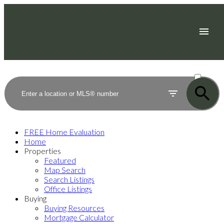
ACTIVE
SOLD
FREE Home Evaluation
Home
Properties
Featured
Map Search
Search Listings
Office Listings
Buying
Buying Resources
Mortgage Calculator