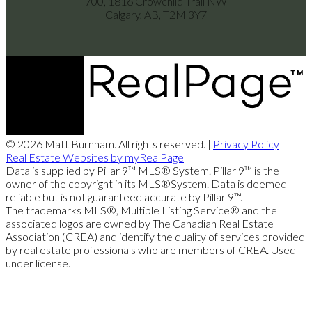
700, 1816 Crowchild Trail NW
Calgary, AB, T2M 3Y7
© 2026 Matt Burnham. All rights reserved. |
Privacy Policy
|
Real Estate Websites by myRealPage
Data is supplied by Pillar 9™ MLS® System. Pillar 9™ is the
owner of the copyright in its MLS®System. Data is deemed
reliable but is not guaranteed accurate by Pillar 9™.
The trademarks MLS®, Multiple Listing Service® and the
associated logos are owned by The Canadian Real Estate
Association (CREA) and identify the quality of services provided
by real estate professionals who are members of CREA. Used
under license.