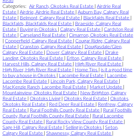
Read
Categories:
Air Ranch, Okotoks Real Estate
|
Airdrie Real
Estate
|
Airdrie, Airdrie Real Estate
|
Auburn Bay, Calgary Real
Estate
|
Belmont, Calgary Real Estate
|
Blackfalds Real Estate
|
Blackfalds, Blackfalds Real Estate
|
Braeside, Calgary Real
Estate
|
Buying in Okotoks
|
Calgary Real Estate
|
Cardston Real
Estate
|
Carseland Real Estate
|
Cimarron, Okotoks Real Estate
|
Copperfield, Calgary Real Estate
|
Cougar Ridge, Calgary Real
Estate
|
Cranston, Calgary Real Estate
|
Douglasdale/Glen,
Calgary Real Estate
|
Dover, Calgary Real Estate
|
Drake
Landing, Okotoks Real Estate
|
Erlton, Calgary Real Estate
|
Harvest Hills, Calgary Real Estate
|
High River Real Estate
|
High River, High River Real Estate
|
Home Tips
|
is it a good time
to buy a house in Okotoks
|
Lacombe Real Estate
|
Lacombe,
Lacombe Real Estate
|
Lincoln Park, Calgary Real Estate
|
MacKenzie Ranch, Lacombe Real Estate
|
Market Update
|
Mountainview, Okotoks Real Estate
|
New Brighton, Calgary
Real Estate
|
Okotoks Living
|
Okotoks Real Estate
|
Okotoks,
Okotoks Real Estate
|
Red Deer Real Estate
|
Renfrew, Calgary
Real Estate
|
Rural Foothills County Real Estate
|
Rural Foothills
County, Rural Foothills County Real Estate
|
Rural Lacombe
County Real Estate
|
Rural Rocky View County Real Estate
|
Sage Hill, Calgary Real Estate
|
Selling in Okotoks
|
Seton,
Calgary Real Estate
|
Shawnessy, Calgary Real Estate
|