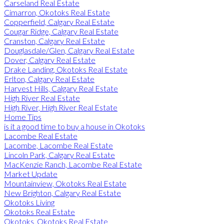
Carseland Real Estate
Cimarron, Okotoks Real Estate
Copperfield, Calgary Real Estate
Cougar Ridge, Calgary Real Estate
Cranston, Calgary Real Estate
Douglasdale/Glen, Calgary Real Estate
Dover, Calgary Real Estate
Drake Landing, Okotoks Real Estate
Erlton, Calgary Real Estate
Harvest Hills, Calgary Real Estate
High River Real Estate
High River, High River Real Estate
Home Tips
is it a good time to buy a house in Okotoks
Lacombe Real Estate
Lacombe, Lacombe Real Estate
Lincoln Park, Calgary Real Estate
MacKenzie Ranch, Lacombe Real Estate
Market Update
Mountainview, Okotoks Real Estate
New Brighton, Calgary Real Estate
Okotoks Living
Okotoks Real Estate
Okotoks, Okotoks Real Estate