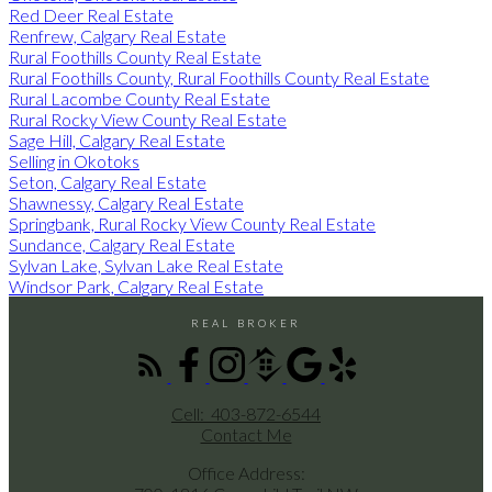
Red Deer Real Estate
Renfrew, Calgary Real Estate
Rural Foothills County Real Estate
Rural Foothills County, Rural Foothills County Real Estate
Rural Lacombe County Real Estate
Rural Rocky View County Real Estate
Sage Hill, Calgary Real Estate
Selling in Okotoks
Seton, Calgary Real Estate
Shawnessy, Calgary Real Estate
Springbank, Rural Rocky View County Real Estate
Sundance, Calgary Real Estate
Sylvan Lake, Sylvan Lake Real Estate
Windsor Park, Calgary Real Estate
REAL BROKER
Cell:
403-872-6544
Contact Me
Office Address: