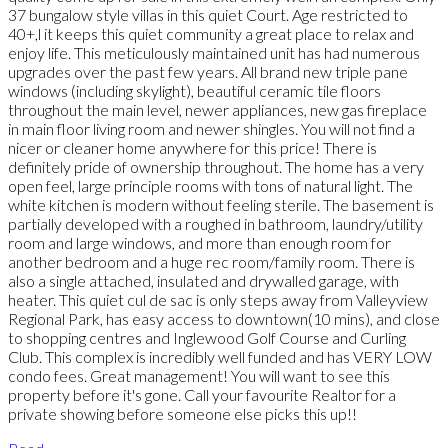
37 bungalow style villas in this quiet Court. Age restricted to
40+,l it keeps this quiet community a great place to relax and
enjoy life. This meticulously maintained unit has had numerous
upgrades over the past few years. All brand new triple pane
windows (including skylight), beautiful ceramic tile floors
throughout the main level, newer appliances, new gas fireplace
in main floor living room and newer shingles. You will not find a
nicer or cleaner home anywhere for this price! There is
definitely pride of ownership throughout. The home has a very
open feel, large principle rooms with tons of natural light. The
white kitchen is modern without feeling sterile. The basement is
partially developed with a roughed in bathroom, laundry/utility
room and large windows, and more than enough room for
another bedroom and a huge rec room/family room. There is
also a single attached, insulated and drywalled garage, with
heater. This quiet cul de sac is only steps away from Valleyview
Regional Park, has easy access to downtown(10 mins), and close
to shopping centres and Inglewood Golf Course and Curling
Club. This complex is incredibly well funded and has VERY LOW
condo fees. Great management! You will want to see this
property before it's gone. Call your favourite Realtor for a
private showing before someone else picks this up!!