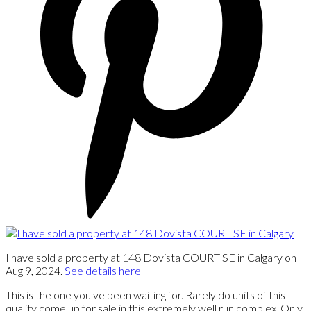
I have sold a property at 148 Dovista COURT SE in Calgary on
Aug 9, 2024.
See details here
This is the one you've been waiting for. Rarely do units of this
quality come up for sale in this extremely well run complex. Only