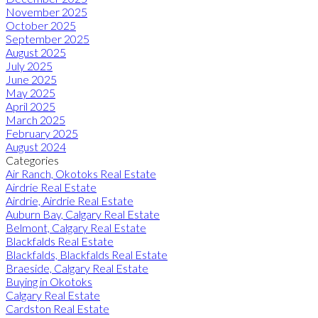
November 2025
October 2025
September 2025
August 2025
July 2025
June 2025
May 2025
April 2025
March 2025
February 2025
August 2024
Categories
Air Ranch, Okotoks Real Estate
Airdrie Real Estate
Airdrie, Airdrie Real Estate
Auburn Bay, Calgary Real Estate
Belmont, Calgary Real Estate
Blackfalds Real Estate
Blackfalds, Blackfalds Real Estate
Braeside, Calgary Real Estate
Buying in Okotoks
Calgary Real Estate
Cardston Real Estate