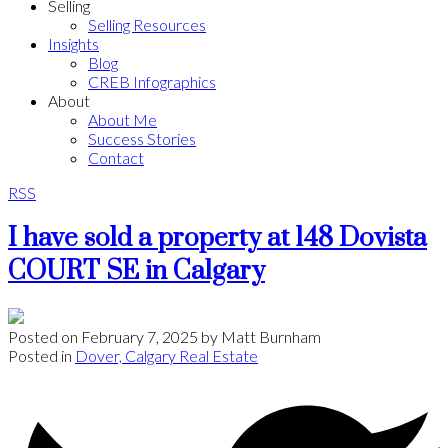
Selling
Selling Resources
Insights
Blog
CREB Infographics
About
About Me
Success Stories
Contact
RSS
I have sold a property at 148 Dovista
COURT SE in Calgary
Posted on
February 7, 2025
by
Matt Burnham
Posted in
Dover, Calgary Real Estate