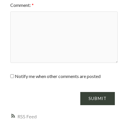
Comment:
Notify me when other comments are posted
SUBMIT
RSS