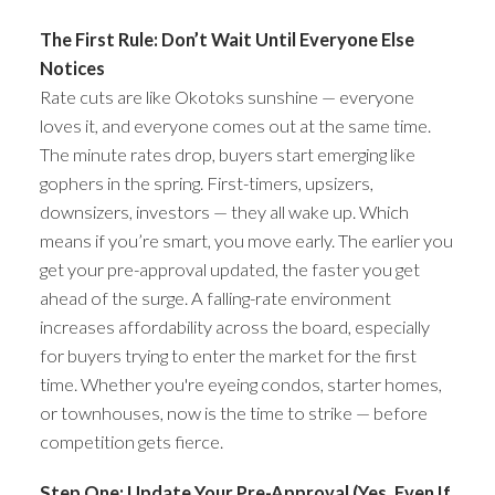
The First Rule: Don’t Wait Until Everyone Else
Notices
Rate cuts are like Okotoks sunshine — everyone
loves it, and everyone comes out at the same time.
The minute rates drop, buyers start emerging like
gophers in the spring. First-timers, upsizers,
downsizers, investors — they all wake up. Which
means if you’re smart, you move early. The earlier you
get your pre-approval updated, the faster you get
ahead of the surge. A falling-rate environment
increases affordability across the board, especially
for buyers trying to enter the market for the first
time. Whether you're eyeing condos, starter homes,
or townhouses, now is the time to strike — before
competition gets fierce.
Step One: Update Your Pre-Approval (Yes, Even If