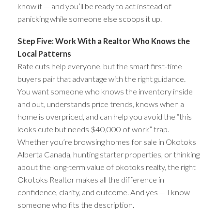
know it — and you’ll be ready to act instead of
panicking while someone else scoops it up.
Step Five: Work With a Realtor Who Knows the
Local Patterns
Rate cuts help everyone, but the smart first-time
buyers pair that advantage with the right guidance.
You want someone who knows the inventory inside
and out, understands price trends, knows when a
home is overpriced, and can help you avoid the “this
looks cute but needs $40,000 of work” trap.
Whether you’re browsing homes for sale in Okotoks
Alberta Canada, hunting starter properties, or thinking
about the long-term value of okotoks realty, the right
Okotoks Realtor makes all the difference in
confidence, clarity, and outcome. And yes — I know
someone who fits the description.