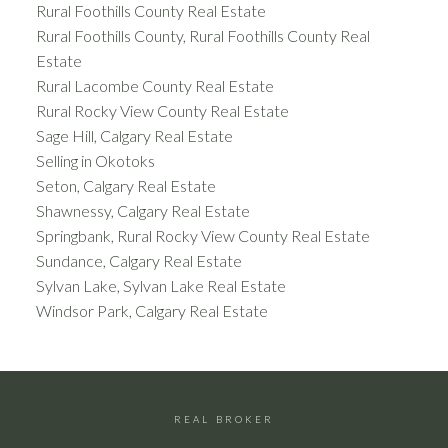
Rural Foothills County Real Estate
Rural Foothills County, Rural Foothills County Real
Estate
Rural Lacombe County Real Estate
Rural Rocky View County Real Estate
Sage Hill, Calgary Real Estate
Selling in Okotoks
Seton, Calgary Real Estate
Shawnessy, Calgary Real Estate
Springbank, Rural Rocky View County Real Estate
Sundance, Calgary Real Estate
Sylvan Lake, Sylvan Lake Real Estate
Windsor Park, Calgary Real Estate
REAL BROKER