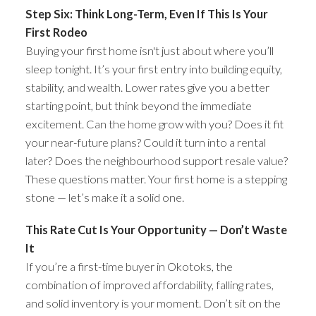
Step Six: Think Long-Term, Even If This Is Your
First Rodeo
Buying your first home isn't just about where you’ll
sleep tonight. It’s your first entry into building equity,
stability, and wealth. Lower rates give you a better
starting point, but think beyond the immediate
excitement. Can the home grow with you? Does it fit
your near-future plans? Could it turn into a rental
later? Does the neighbourhood support resale value?
These questions matter. Your first home is a stepping
stone — let’s make it a solid one.
This Rate Cut Is Your Opportunity — Don’t Waste
It
If you’re a first-time buyer in Okotoks, the
combination of improved affordability, falling rates,
and solid inventory is your moment. Don’t sit on the