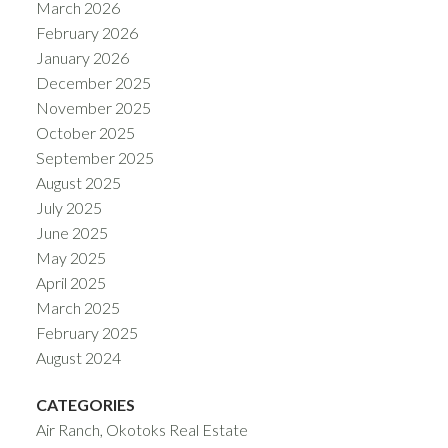
March 2026
February 2026
January 2026
December 2025
November 2025
October 2025
September 2025
August 2025
July 2025
June 2025
May 2025
April 2025
March 2025
February 2025
August 2024
CATEGORIES
Air Ranch, Okotoks Real Estate