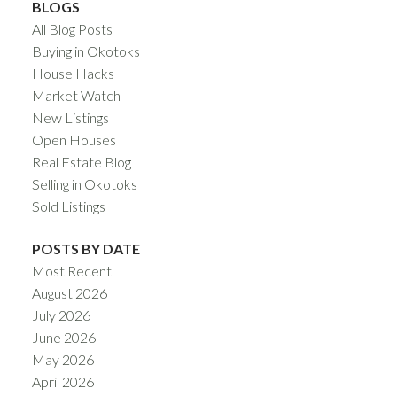
BLOGS
All Blog Posts
Buying in Okotoks
House Hacks
Market Watch
New Listings
Open Houses
Real Estate Blog
Selling in Okotoks
Sold Listings
POSTS BY DATE
Most Recent
August 2026
July 2026
June 2026
May 2026
April 2026