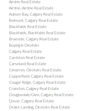
Airdrie Real Estate
Airdrie, Airdrie Real Estate
Auburn Bay, Calgary Real Estate
Belmont, Calgary Real Estate
Blackfalds Real Estate
Blackfalds, Blackfalds Real Estate
Braeside, Calgary Real Estate
Buying in Okotoks
Calgary Real Estate
Cardston Real Estate
Carseland Real Estate
Cimarron, Okotoks Real Estate
Copperfield, Calgary Real Estate
Cougar Ridge, Calgary Real Estate
Cranston, Calgary Real Estate
Douglasdale/Glen, Calgary Real Estate
Dover, Calgary Real Estate
Drake Landing, Okotoks Real Estate