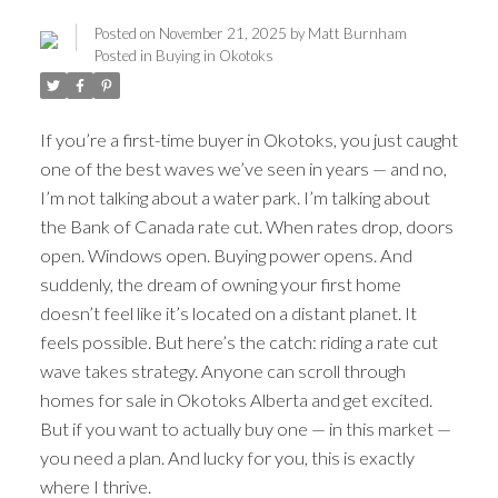
Posted on
November 21, 2025
by
Matt Burnham
Posted in
Buying in Okotoks
If you’re a first-time buyer in Okotoks, you just caught
one of the best waves we’ve seen in years — and no,
I’m not talking about a water park. I’m talking about
the Bank of Canada rate cut. When rates drop, doors
open. Windows open. Buying power opens. And
suddenly, the dream of owning your first home
doesn’t feel like it’s located on a distant planet. It
feels possible. But here’s the catch: riding a rate cut
wave takes strategy. Anyone can scroll through
homes for sale in Okotoks Alberta and get excited.
But if you want to actually buy one — in this market —
you need a plan. And lucky for you, this is exactly
ACTIVE
SOLD
where I thrive.