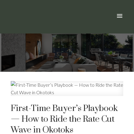
First-Time Buyer’s Playbook
— How to Ride the Rate Cut
Wave in Okotoks