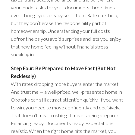
your lender asks for your documents three times
even though you already sent them. Rate cuts help,
but they don’t erase the responsibility part of
homeownership. Understanding your full costs
upfront helps you avoid surprises and lets you enjoy
that new-home feeling without financial stress
sneaking in.
Step Four: Be Prepared to Move Fast (But Not
Recklessly)
With rates dropping, more buyers enter the market.
And trust me — a well-priced, well-presented home in
Okotoks can still attract attention quickly. If you want
to win, you need to move confidently and decisively.
That doesn’t mean rushing. It means being prepared.
Financing ready. Documents ready. Expectations
realistic. When the right home hits the market, you’ll