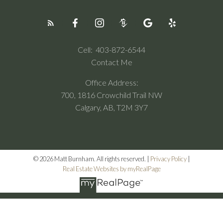
Cell:
403-872-6544
Contact Me
Office Address:
700, 1816 Crowchild Trail NW
Calgary, AB, T2M 3Y7
© 2026 Matt Burnham. All rights reserved. |
Privacy Policy
|
Real Estate Websites by myRealPage