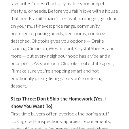
favourites” doesn’t actually match your budget,
lifestyle, or needs. Before you fall in love with a house
that needs a millionaire’s renovation budget, get clear
on your must-haves: price range, community
preference, parking needs, bedrooms, condo vs
detached. Okotoks gives you options — Drake
Landing, Cimarron, Westmount, Crystal Shores, and
more — but every neighbourhood has a vibe and a
price point. As your local Okotoks real estate agent,
I’ll make sure you're shopping smart and not
emotionally picking listings like you're ordering
dessert.
Step Three: Don’t Skip the Homework (Yes, I
Know You Want To)
First-time buyers often overlook the boring stuff —
closing costs, inspections, appraisal requirements,
taxes, utility setup, insurance, and the part where