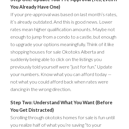
You Already Have One)
If your pre-approval was based on last month’s rates,
it’s already outdated. And this is good news. Lower
rates mean higher qualification amounts. Maybe not
enough to jump from a condo to a castle, but enough
to upgrade your options meaningfully. Think of it like
shopping houses for sale Okotoks Alberta and
suddenly being able to click on the listings you
previously told yourself were “just for fun.” Update
your numbers. Know what you can afford today —
not what you could afford back when rates were
dancing in the wrong direction.
Step Two: Understand What You Want (Before
You Get Distracted)
Scrolling through okotoks homes for sale is fun until
you realize half of what you’re saving “to your