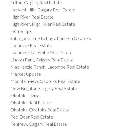
Erlton, Calgary Real Estate
Harvest Hills, Calgary Real Estate
High River Real Estate
High River, High River Real Estate
Home Tips
is it a good time to buy a house in Okotoks
Lacombe Real Estate
Lacombe, Lacombe Real Estate
Lincoln Park, Calgary Real Estate
MacKenzie Ranch, Lacombe Real Estate
Market Update
Mountainview, Okotoks Real Estate
New Brighton, Calgary Real Estate
Okotoks Living
Okotoks Real Estate
Okotoks, Okotoks Real Estate
Red Deer Real Estate
Renfrew, Calgary Real Estate