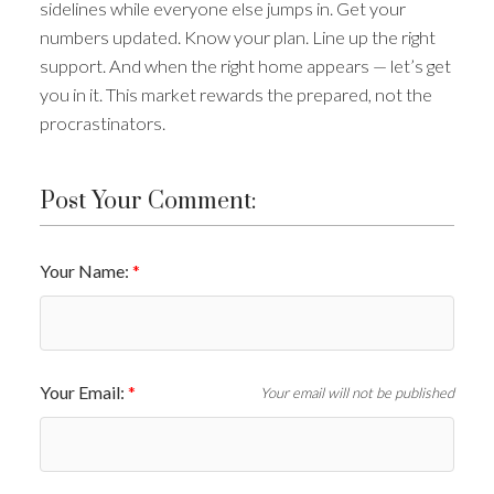
sidelines while everyone else jumps in. Get your
numbers updated. Know your plan. Line up the right
support. And when the right home appears — let’s get
you in it. This market rewards the prepared, not the
procrastinators.
Post Your Comment:
Your Name:
Your Email:
Your email will not be published