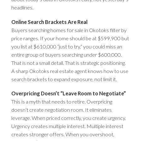
headlines.
Online Search Brackets Are Real
Buyers searching homes for sale in Okotoks filter by
price ranges. If your home should be at $599,900 but
you list at $610,000 “just to try,” you could miss an
entire group of buyers searching under $600,000.
That is not a small detail. That is strategic positioning.
A sharp Okotoks real estate agent knows how to use
search brackets to expand exposure, not limit it.
Overpricing Doesn’t “Leave Room to Negotiate”
This is a myth that needs to retire. Overpricing
doesn’t create negotiation room. It eliminates
leverage. When priced correctly, you create urgency.
Urgency creates multiple interest. Multiple interest
creates stronger offers. When you overshoot,