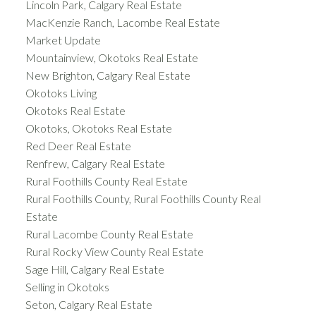
Lincoln Park, Calgary Real Estate
MacKenzie Ranch, Lacombe Real Estate
Market Update
Mountainview, Okotoks Real Estate
New Brighton, Calgary Real Estate
Okotoks Living
Okotoks Real Estate
Okotoks, Okotoks Real Estate
Red Deer Real Estate
Renfrew, Calgary Real Estate
Rural Foothills County Real Estate
Rural Foothills County, Rural Foothills County Real
Estate
Rural Lacombe County Real Estate
Rural Rocky View County Real Estate
Sage Hill, Calgary Real Estate
Selling in Okotoks
Seton, Calgary Real Estate