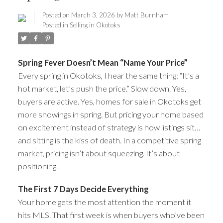
Posted on
March 3, 2026
by
Matt Burnham
Posted in
Selling in Okotoks
Spring Fever Doesn’t Mean “Name Your Price”
Every spring in Okotoks, I hear the same thing: “It’s a
hot market, let’s push the price.” Slow down. Yes,
buyers are active. Yes, homes for sale in Okotoks get
more showings in spring. But pricing your home based
on excitement instead of strategy is how listings sit…
and sitting is the kiss of death. In a competitive spring
market, pricing isn’t about squeezing. It’s about
positioning.
ACTIVE
SOLD
The First 7 Days Decide Everything
Your home gets the most attention the moment it
hits MLS. That first week is when buyers who’ve been