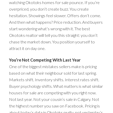
watching Okotoks homes for sale pounce. If you’re
overpriced, you don’t create buzz. You create
hesitation. Showings feel slower. Offers don’t come.
And then what happens? Price reduction. And buyers
start wondering what’s wrong with it. The best
Okotoks realtor will tell you this straight: you don’t
chase the market down. You position yourself to
attract it on day one.
You’re Not Competing With Last Year
One of the biggest mistakes sellers make is pricing
based on what their neighbour sold for last spring.
Markets shift. Inventory shifts. Interest rates shift.
Buyer psychology shifts. What matters is what similar
houses for sale are competing with you right now.
Not last year. Not your cousin’s sale in Calgary. Not
the highest number you saw on Facebook. Pricing is
about today’s data in Okotoks realty, not yesterday’s