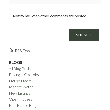
Notify me when other comments are posted
SUBMIT
RSS
BLOGS
All Blog Posts
Buying in Okotoks
House Hacks
Market Watch
New Listings
Open Houses
Real Estate Blog