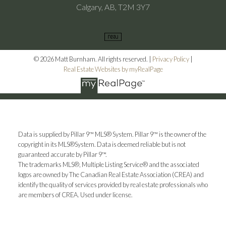
Calgary, AB, T2M 3Y7
© 2026 Matt Burnham. All rights reserved. |
Privacy Policy
|
Real Estate Websites by myRealPage
Data is supplied by Pillar 9™ MLS® System. Pillar 9™ is the owner of the
copyright in its MLS®System. Data is deemed reliable but is not
guaranteed accurate by Pillar 9™.
The trademarks MLS®, Multiple Listing Service® and the associated
logos are owned by The Canadian Real Estate Association (CREA) and
identify the quality of services provided by real estate professionals who
are members of CREA. Used under license.