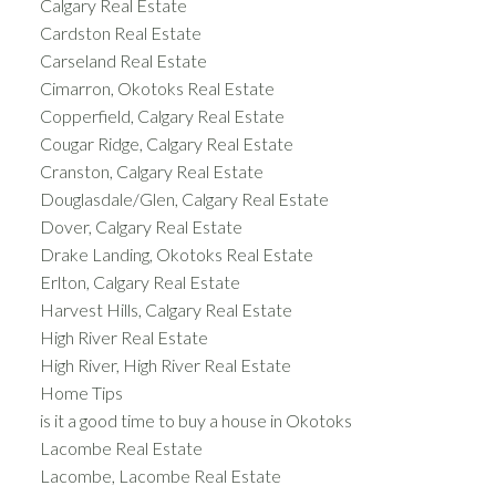
Calgary Real Estate
Cardston Real Estate
Carseland Real Estate
Cimarron, Okotoks Real Estate
Copperfield, Calgary Real Estate
Cougar Ridge, Calgary Real Estate
Cranston, Calgary Real Estate
Douglasdale/Glen, Calgary Real Estate
Dover, Calgary Real Estate
Drake Landing, Okotoks Real Estate
Erlton, Calgary Real Estate
Harvest Hills, Calgary Real Estate
High River Real Estate
High River, High River Real Estate
Home Tips
is it a good time to buy a house in Okotoks
Lacombe Real Estate
Lacombe, Lacombe Real Estate