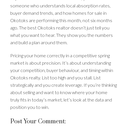
someone who understands local absorption rates,
buyer demand trends, and how homes for sale in
Okotoks are performing this month, not six months
ago. The best Okotoks realtor doesn’t just tell you
what you want to hear. They show you the numbers
and build a plan around them.
Pricing your home correctly in a competitive spring
market is about precision. It’s about understanding
your competition, buyer behaviour, and timing within
Okotoks realty. List too high and you stall. List
strategically and you create leverage. If you’re thinking
about selling and want to know where your home
truly fits in today’s market, let’s look at the data and
position you to win.
Post Your Comment: