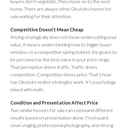
buyers don’t negotiate. They move on to the next
home. There are always other Okotoks homes for
sale waiting for their attention.
Competitive Doesn’t Mean Cheap
Pricing strategically does not mean undercutting your
value. It means understanding how to trigger buyer
emotion. In a competitive spring market, the goal is to
be perceived as the best value in your price range.
That perception drives traffic. Traffic drives
competition. Competition drives price. That’s how
top Okotoks realtor strategies work. It’s psychology
mixed with math.
Condition and Presentation Affect Price
Two similar houses for sale can command different
results based on presentation alone. Fresh paint,
clean staging, professional photography, and strong