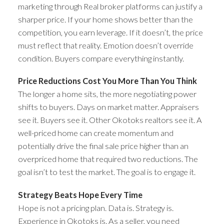
marketing through Real broker platforms can justify a
sharper price. If your home shows better than the
competition, you earn leverage. If it doesn’t, the price
must reflect that reality. Emotion doesn’t override
condition. Buyers compare everything instantly.
Price Reductions Cost You More Than You Think
The longer a home sits, the more negotiating power
shifts to buyers. Days on market matter. Appraisers
see it. Buyers see it. Other Okotoks realtors see it. A
well-priced home can create momentum and
potentially drive the final sale price higher than an
overpriced home that required two reductions. The
goal isn’t to test the market. The goal is to engage it.
Strategy Beats Hope Every Time
Hope is not a pricing plan. Data is. Strategy is.
Experience in Okotoks is. As a seller, you need