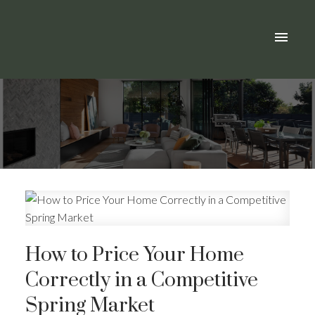
How to Price Your Home
Correctly in a Competitive
Spring Market