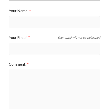
Your Name:
Your Email:
Your email will not be published
Comment: