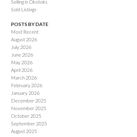
Selling in Okotoks
Sold Listings
POSTS BY DATE
Most Recent
August 2026
July 2026
June 2026
May 2026
April 2026
March 2026
February 2026
January 2026
December 2025
November 2025
October 2025
September 2025
August 2025