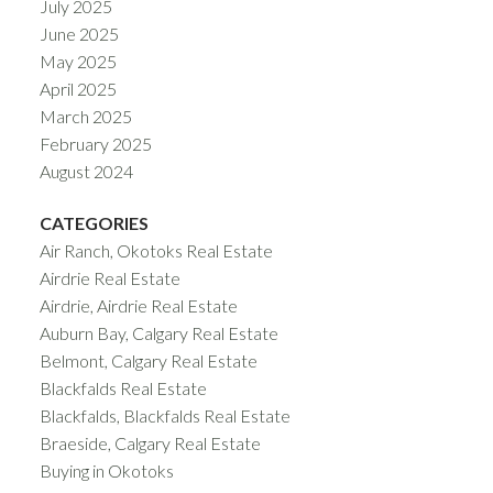
July 2025
June 2025
May 2025
April 2025
March 2025
February 2025
August 2024
CATEGORIES
Air Ranch, Okotoks Real Estate
Airdrie Real Estate
Airdrie, Airdrie Real Estate
Auburn Bay, Calgary Real Estate
Belmont, Calgary Real Estate
Blackfalds Real Estate
Blackfalds, Blackfalds Real Estate
Braeside, Calgary Real Estate
Buying in Okotoks