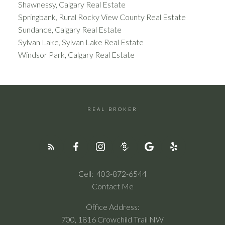
Shawnessy, Calgary Real Estate
Springbank, Rural Rocky View County Real Estate
Sundance, Calgary Real Estate
Sylvan Lake, Sylvan Lake Real Estate
Windsor Park, Calgary Real Estate
REAL BROKER
Cell:
403-872-6544
Contact Me
Office Address:
700, 1816 Crowchild Trail NW