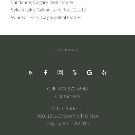
Sundance, Calgary Real Estate
Sylvan Lake, Sylvan Lake Real Estate
Windsor Park, Calgary Real Estate
REAL BROKER
Cell:
403-872-6544
Contact Me
Office Address:
700, 1816 Crowchild Trail NW
Calgary, AB, T2M 3Y7