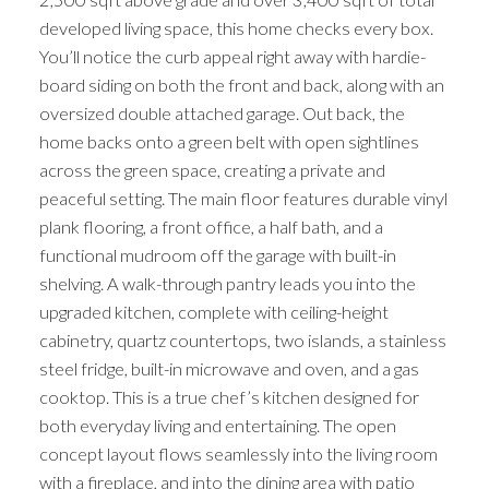
developed living space, this home checks every box.
You’ll notice the curb appeal right away with hardie-
board siding on both the front and back, along with an
oversized double attached garage. Out back, the
home backs onto a green belt with open sightlines
across the green space, creating a private and
peaceful setting. The main floor features durable vinyl
plank flooring, a front office, a half bath, and a
functional mudroom off the garage with built-in
shelving. A walk-through pantry leads you into the
upgraded kitchen, complete with ceiling-height
cabinetry, quartz countertops, two islands, a stainless
steel fridge, built-in microwave and oven, and a gas
cooktop. This is a true chef’s kitchen designed for
both everyday living and entertaining. The open
concept layout flows seamlessly into the living room
with a fireplace, and into the dining area with patio