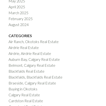
May 2025
April 2025
March 2025
February 2025
August 2024
CATEGORIES
Air Ranch, Okotoks Real Estate
Airdrie Real Estate
Airdrie, Airdrie Real Estate
Auburn Bay, Calgary Real Estate
Belmont, Calgary Real Estate
Blackfalds Real Estate
Blackfalds, Blackfalds Real Estate
Braeside, Calgary Real Estate
Buying in Okotoks
Calgary Real Estate
Cardston Real Estate