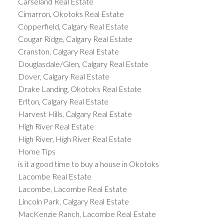
Carseland Real Estate
Cimarron, Okotoks Real Estate
Copperfield, Calgary Real Estate
Cougar Ridge, Calgary Real Estate
Cranston, Calgary Real Estate
Douglasdale/Glen, Calgary Real Estate
Dover, Calgary Real Estate
Drake Landing, Okotoks Real Estate
Erlton, Calgary Real Estate
Harvest Hills, Calgary Real Estate
High River Real Estate
High River, High River Real Estate
Home Tips
is it a good time to buy a house in Okotoks
Lacombe Real Estate
Lacombe, Lacombe Real Estate
Lincoln Park, Calgary Real Estate
MacKenzie Ranch, Lacombe Real Estate