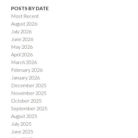
POSTS BY DATE
Most Recent
August 2026
July 2026
June 2026
May 2026
April 2026
March 2026
February 2026
January 2026
December 2025
November 2025
October 2025
September 2025
August 2025
July 2025
June 2025