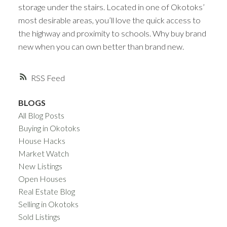
storage under the stairs. Located in one of Okotoks’
most desirable areas, you’ll love the quick access to
the highway and proximity to schools. Why buy brand
new when you can own better than brand new.
RSS
BLOGS
All Blog Posts
Buying in Okotoks
House Hacks
Market Watch
New Listings
Open Houses
Real Estate Blog
Selling in Okotoks
Sold Listings