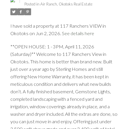
Posted in
Air Ranch, Okotoks Real Estate
I have sold a property at 117 Ranchers VIEW in
Okotoks on Jun 2, 2026.
See details here
**OPEN HOUSE: 1 - 3PM, April 11, 2026
ACTIVE
SOLD
(Saturday)** Welcome to 117 Ranchers View in
Okotoks. This home is better than brand new. Built
just over a year ago by Sterling Homes and still
offering New Home Warranty, it has been kept in
meticulous condition and delivers what new builds
don’t. A fully finished basement, Gemstone Lights,
completed landscaping with a fenced yard and
irrigation, window coverings already in place, and a
washer and dryer included. All the extras are done, so
you can just move in and enjoy. Offering just under
2,500 sqft above grade and over 3,400 sqft of total