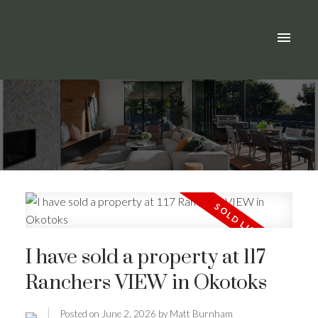
I have sold a property at 117
Ranchers VIEW in Okotoks
Posted on
June 2, 2026
by
Matt Burnham