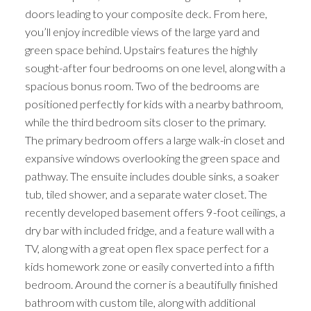
doors leading to your composite deck. From here,
you’ll enjoy incredible views of the large yard and
green space behind. Upstairs features the highly
sought-after four bedrooms on one level, along with a
spacious bonus room. Two of the bedrooms are
positioned perfectly for kids with a nearby bathroom,
while the third bedroom sits closer to the primary.
The primary bedroom offers a large walk-in closet and
expansive windows overlooking the green space and
pathway. The ensuite includes double sinks, a soaker
tub, tiled shower, and a separate water closet. The
recently developed basement offers 9-foot ceilings, a
dry bar with included fridge, and a feature wall with a
TV, along with a great open flex space perfect for a
kids homework zone or easily converted into a fifth
bedroom. Around the corner is a beautifully finished
bathroom with custom tile, along with additional