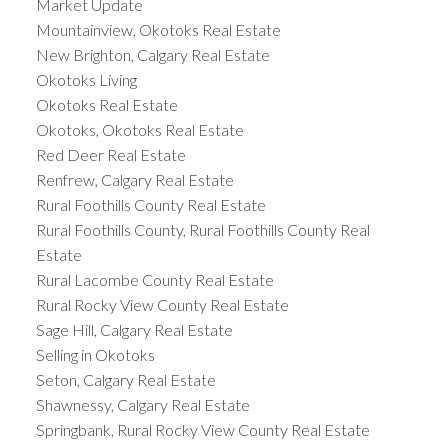
Market Update
Mountainview, Okotoks Real Estate
New Brighton, Calgary Real Estate
Okotoks Living
Okotoks Real Estate
Okotoks, Okotoks Real Estate
Red Deer Real Estate
Renfrew, Calgary Real Estate
Rural Foothills County Real Estate
Rural Foothills County, Rural Foothills County Real
Estate
Rural Lacombe County Real Estate
Rural Rocky View County Real Estate
Sage Hill, Calgary Real Estate
Selling in Okotoks
Seton, Calgary Real Estate
Shawnessy, Calgary Real Estate
Springbank, Rural Rocky View County Real Estate