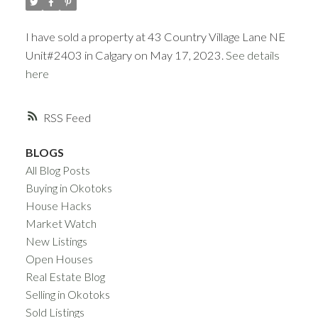
ACTIVE
SOLD
I have sold a property at 43 Country Village Lane NE
Unit#2403 in Calgary on May 17, 2023.
See details
here
RSS
BLOGS
All Blog Posts
Buying in Okotoks
House Hacks
Market Watch
New Listings
Open Houses
Real Estate Blog
Selling in Okotoks
Sold Listings