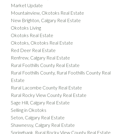
Market Update
Mountainview, Okotoks Real Estate
New Brighton, Calgary Real Estate
Okotoks Living
Okotoks Real Estate
Okotoks, Okotoks Real Estate
Red Deer Real Estate
Renfrew, Calgary Real Estate
Rural Foothills County Real Estate
Rural Foothills County, Rural Foothills County Real
Estate
Rural Lacombe County Real Estate
Rural Rocky View County Real Estate
Sage Hill, Calgary Real Estate
Selling in Okotoks
Seton, Calgary Real Estate
Shawnessy, Calgary Real Estate
Springbank, Rural Rocky View County Real Estate