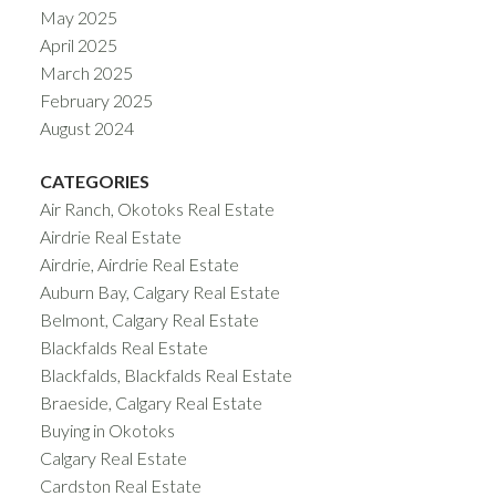
May 2025
April 2025
March 2025
February 2025
August 2024
CATEGORIES
Air Ranch, Okotoks Real Estate
Airdrie Real Estate
Airdrie, Airdrie Real Estate
Auburn Bay, Calgary Real Estate
Belmont, Calgary Real Estate
Blackfalds Real Estate
Blackfalds, Blackfalds Real Estate
Braeside, Calgary Real Estate
Buying in Okotoks
Calgary Real Estate
Cardston Real Estate