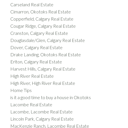
Carseland Real Estate
Cimarron, Okotoks Real Estate
Copperfield, Calgary Real Estate
Cougar Ridge, Calgary Real Estate
Cranston, Calgary Real Estate
Douglasdale/Glen, Calgary Real Estate
Dover, Calgary Real Estate
Drake Landing, Okotoks Real Estate
Erlton, Calgary Real Estate
Harvest Hills, Calgary Real Estate
High River Real Estate
High River, High River Real Estate
Home Tips
is it a good time to buy a house in Okotoks
Lacombe Real Estate
Lacombe, Lacombe Real Estate
Lincoln Park, Calgary Real Estate
MacKenzie Ranch, Lacombe Real Estate