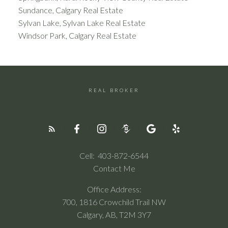
Sundance, Calgary Real Estate
Sylvan Lake, Sylvan Lake Real Estate
Windsor Park, Calgary Real Estate
REAL BROKER
Cell:
403-872-6544
Contact Me
Office Address:
700, 1816 Crowchild Trail NW
Calgary, AB, T2M 3Y7