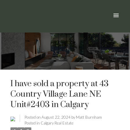
I have sold a property at 43
Country Village Lane NE
Unit#2403 in Calgary
Posted on
August 22, 2024
by
Matt Burnham
Posted in
Calgary Real Estate