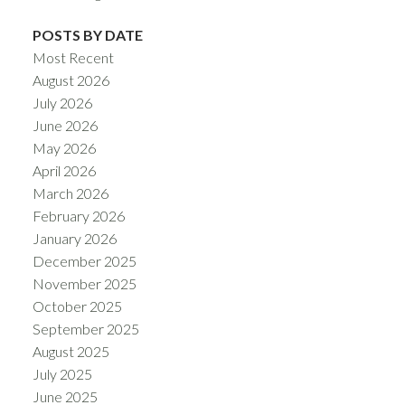
POSTS BY DATE
Most Recent
August 2026
July 2026
June 2026
May 2026
April 2026
March 2026
February 2026
January 2026
December 2025
November 2025
October 2025
September 2025
August 2025
July 2025
June 2025