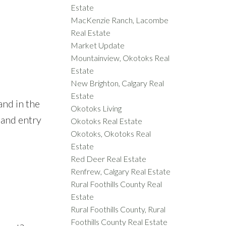
Estate
MacKenzie Ranch, Lacombe
Real Estate
Market Update
Mountainview, Okotoks Real
Estate
New Brighton, Calgary Real
Estate
and in the
Okotoks Living
 and entry
Okotoks Real Estate
Okotoks, Okotoks Real
Estate
Red Deer Real Estate
Renfrew, Calgary Real Estate
Rural Foothills County Real
Estate
Rural Foothills County, Rural
Foothills County Real Estate