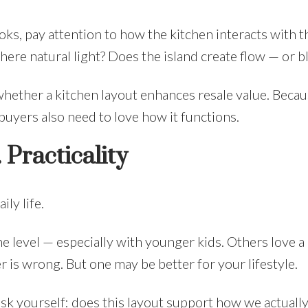
s, pay attention to how the kitchen interacts with th
ere natural light? Does the island create flow — or bl
whether a kitchen layout enhances resale value. Becau
buyers also need to love how it functions.
Practicality
ly life.
e level — especially with younger kids. Others love a
er is wrong. But one may be better for your lifestyle.
k yourself: does this layout support how we actually