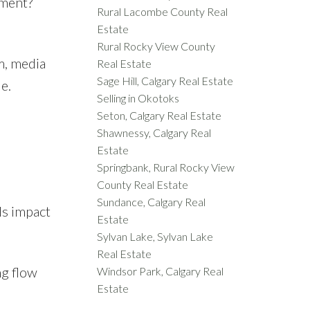
ement?
Rural Lacombe County Real
Estate
Rural Rocky View County
m, media
Real Estate
Sage Hill, Calgary Real Estate
e.
Selling in Okotoks
Seton, Calgary Real Estate
Shawnessy, Calgary Real
Estate
Springbank, Rural Rocky View
County Real Estate
Sundance, Calgary Real
ls impact
Estate
Sylvan Lake, Sylvan Lake
Real Estate
ng flow
Windsor Park, Calgary Real
Estate