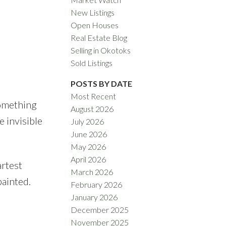
New Listings
Open Houses
Real Estate Blog
Selling in Okotoks
Sold Listings
ACTIVE
SOLD
POSTS BY DATE
Filters
Most Recent
something
August 2026
e invisible
July 2026
June 2026
May 2026
April 2026
artest
March 2026
painted.
February 2026
January 2026
December 2025
November 2025