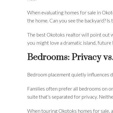
When evaluating homes for sale in Okotok
the home. Can you see the backyard? Is th
The best Okotoks realtor will point out 
you might love a dramatic island, future 
Bedrooms: Privacy vs. 
Bedroom placement quietly influences dai
Families often prefer all bedrooms on on
suite that’s separated for privacy. Neith
When touring Okotoks homes for sale, as