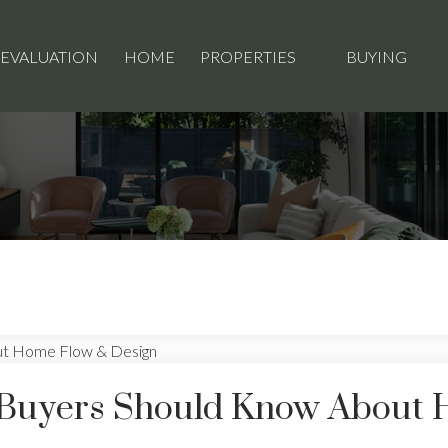
 EVALUATION
HOME
PROPERTIES
BUYING
 Buyers Should Know About