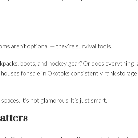
oms aren’t optional — they’re survival tools.
packs, boots, and hockey gear? Or does everything l
 houses for sale in Okotoks consistently rank storage
paces. It’s not glamorous. It’s just smart.
atters