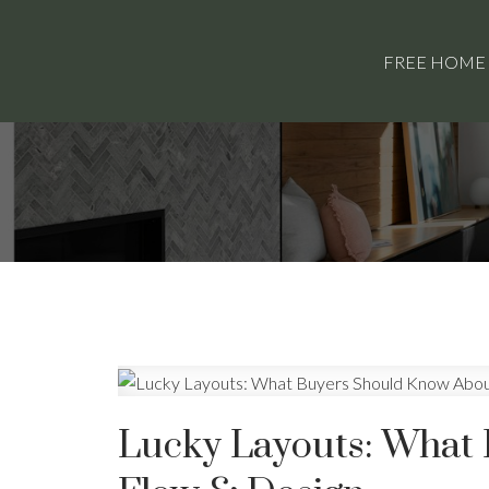
FREE HOME
Lucky Layouts: What