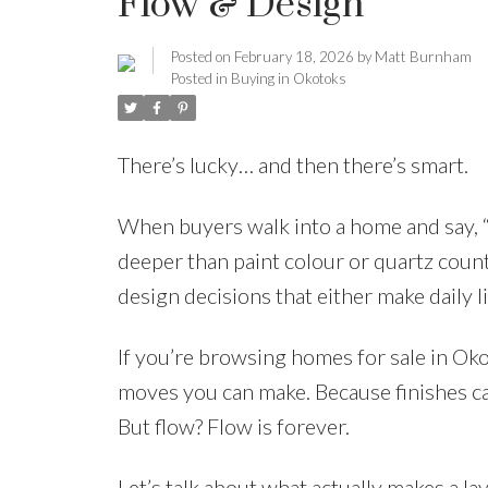
Flow & Design
Posted on
February 18, 2026
by
Matt Burnham
Posted in
Buying in Okotoks
There’s lucky… and then there’s smart.
When buyers walk into a home and say, “T
deeper than paint colour or quartz count
design decisions that either make daily l
If you’re browsing homes for sale in Oko
moves you can make. Because finishes ca
But flow? Flow is forever.
Let’s talk about what actually makes a lay