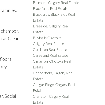
Belmont, Calgary Real Estate
Blackfalds Real Estate
families.
Blackfalds, Blackfalds Real
Estate
Braeside, Calgary Real
o chamber.
Estate
nse. Clear
Buying in Okotoks
Calgary Real Estate
Cardston Real Estate
Carseland Real Estate
floors.
Cimarron, Okotoks Real
 key.
Estate
Copperfield, Calgary Real
Estate
Cougar Ridge, Calgary Real
Estate
r. Social
Cranston, Calgary Real
Estate