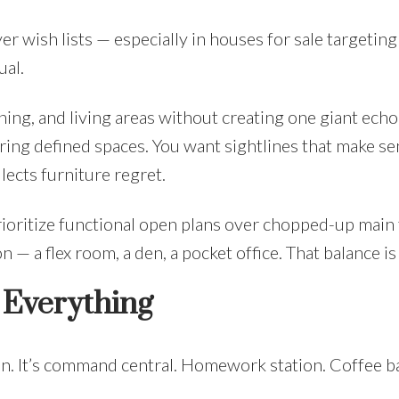
 wish lists — especially in houses for sale targeting 
ual.
ing, and living areas without creating one giant ech
fering defined spaces. You want sightlines that make se
lects furniture regret.
rioritize functional open plans over chopped-up main 
 — a flex room, a den, a pocket office. That balance is
s Everything
n. It’s command central. Homework station. Coffee ba