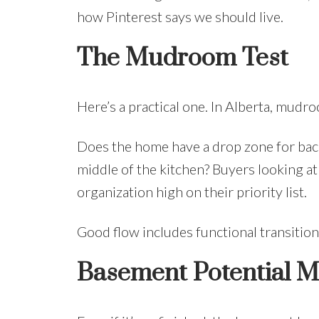
how Pinterest says we should live.
The Mudroom Test
Here’s a practical one. In Alberta, mudro
Does the home have a drop zone for back
middle of the kitchen? Buyers looking at
organization high on their priority list.
Good flow includes functional transition s
Basement Potential M