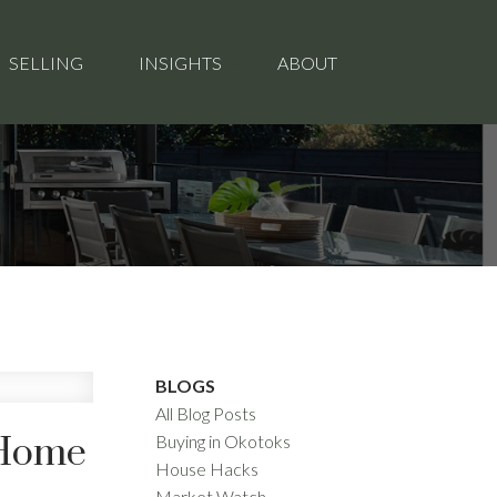
SELLING
INSIGHTS
ABOUT
BLOGS
All Blog Posts
 Home
Buying in Okotoks
House Hacks
Market Watch