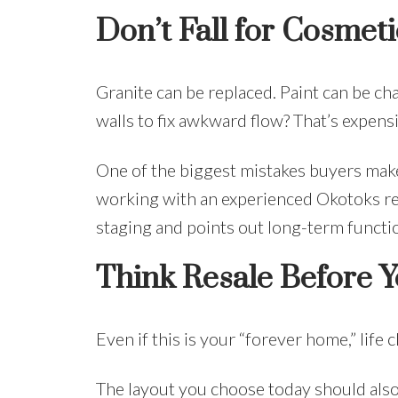
Don’t Fall for Cosmeti
Granite can be replaced. Paint can be c
walls to fix awkward flow? That’s expensi
One of the biggest mistakes buyers make i
working with an experienced Okotoks r
staging and points out long-term functio
Think Resale Before 
Even if this is your “forever home,” life 
The layout you choose today should als