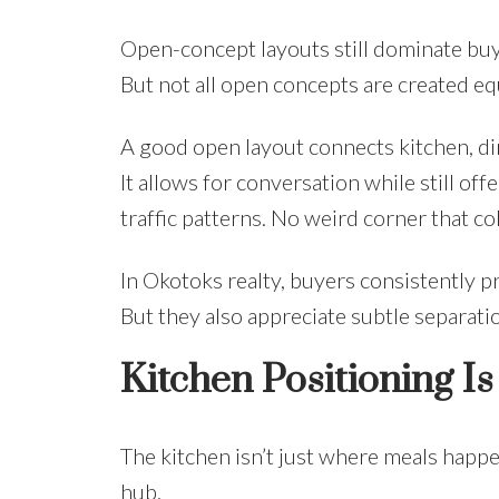
Open-concept layouts still dominate buyer
But not all open concepts are created eq
A good open layout connects kitchen, din
It allows for conversation while still of
traffic patterns. No weird corner that col
In Okotoks realty, buyers consistently p
But they also appreciate subtle separation
Kitchen Positioning I
The kitchen isn’t just where meals happe
hub.