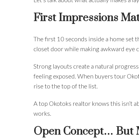
First Impressions Ma
The first 10 seconds inside a home set th
closet door while making awkward eye c
Strong layouts create a natural progress
feeling exposed. When buyers tour Okoto
rise to the top of the list.
A top Okotoks realtor knows this isn’t a
works.
Open Concept… But M