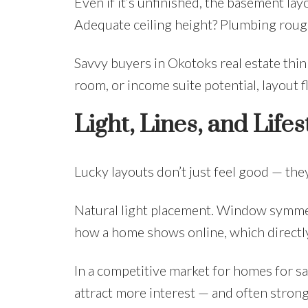
Even if it’s unfinished, the basement lay
Adequate ceiling height? Plumbing rough
Savvy buyers in Okotoks real estate thi
room, or income suite potential, layout f
Light, Lines, and Lifes
Lucky layouts don’t just feel good — the
Natural light placement. Window symmet
how a home shows online, which directly
In a competitive market for homes for sa
attract more interest — and often strong