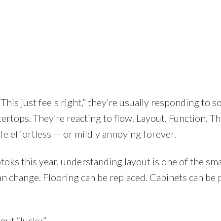
Price
his just feels right,” they’re usually responding to 
ertops. They’re reacting to flow. Layout. Function. Th
ife effortless — or mildly annoying forever.
toks this year, understanding layout is one of the sm
n change. Flooring can be replaced. Cabinets can be 
out “lucky.”