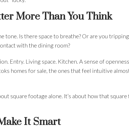
tter More Than You Think
e tone. Is there space to breathe? Or are you tripping
ontact with the dining room?
ion. Entry. Living space. Kitchen. A sense of opennes
ks homes for sale, the ones that feel intuitive almos
bout square footage alone. It’s about how that square
ake It Smart