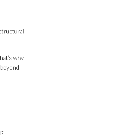
structural
That’s why
s beyond
pt