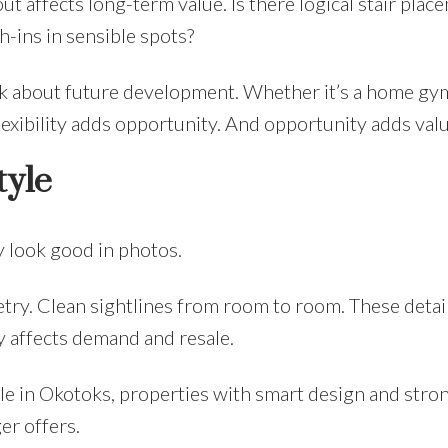
out affects long-term value. Is there logical stair plac
-ins in sensible spots?
nk about future development. Whether it’s a home gy
lexibility adds opportunity. And opportunity adds valu
tyle
y look good in photos.
ry. Clean sightlines from room to room. These detai
 affects demand and resale.
le in Okotoks, properties with smart design and stro
er offers.