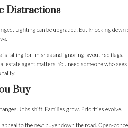
c Distractions
hanged. Lighting can be upgraded. But knocking down 
ve.
s falling for finishes and ignoring layout red flags. 
eal estate agent matters. You need someone who see
nality.
You Buy
changes. Jobs shift. Families grow. Priorities evolve.
o appeal to the next buyer down the road. Open-conce