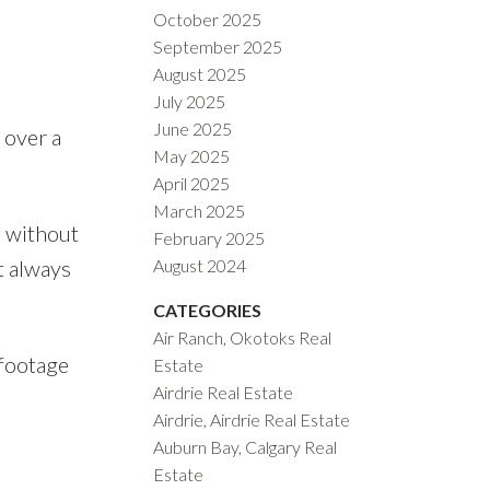
October 2025
September 2025
August 2025
July 2025
June 2025
 over a
May 2025
April 2025
March 2025
s without
February 2025
t always
August 2024
CATEGORIES
Air Ranch, Okotoks Real
 footage
Estate
Airdrie Real Estate
Airdrie, Airdrie Real Estate
Auburn Bay, Calgary Real
Estate