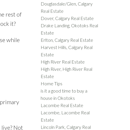
Douglasdale/Glen, Calgary
Real Estate
e rest of
Dover, Calgary Real Estate
ock it?
Drake Landing, Okotoks Real
Estate
se while
Erlton, Calgary Real Estate
Harvest Hills, Calgary Real
Estate
High River Real Estate
High River, High River Real
Estate
Home Tips
is it a good time to buy a
house in Okotoks
 primary
Lacombe Real Estate
Lacombe, Lacombe Real
Estate
 live? Not
Lincoln Park, Calgary Real