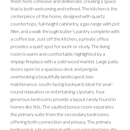
finish feels cohesive and deliberate, creating a space
that is both welcoming and refined. The kitchen is the
centerpiece of the home, designed with quartz
countertops, full-height cabinetry, a gas range with pot
filler, and a walk-through butler’s pantry complete with
a coffee bar. Just off the kitchen, a private office
provides a quiet spot for work or study. The living
room is warm and comfortable, highlighted by a
shiplap fireplace with a solid wood mantel. Large patio
doors open to a spacious deck and pergola
overlooking a beautifully landscaped, low-
maintenance, south-facing backyard, ideal for year-
round relaxation or entertaining. Upstairs, four
generous bedrooms provide a layout rarely found in
homes like this. The vaulted bonus room separates
the primary suite from the secondary bedrooms,
offering both connection and privacy. The primary
bedroom is a true retreat with a spa-inspired ensuite