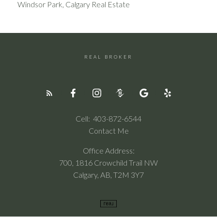
Windsor Park, Calgary Real Estate
REAL BROKER
Cell:
403-872-6544
Contact Me
Office Address:
700, 1816 Crowchild Trail NW
Calgary, AB, T2M 3Y7