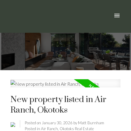
New property listed in Air
Ranch, Okotoks
Posted on
January 30, 2026
by
Matt Burnham
Posted in
Air Ranch, Okotoks Real Estate