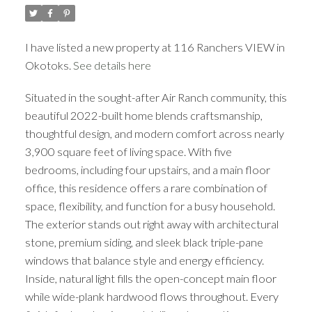
I have listed a new property at 116 Ranchers VIEW in
Okotoks.
See details here
Situated in the sought-after Air Ranch community, this
ACTIVE
SOLD
beautiful 2022-built home blends craftsmanship,
thoughtful design, and modern comfort across nearly
3,900 square feet of living space. With five
bedrooms, including four upstairs, and a main floor
office, this residence offers a rare combination of
space, flexibility, and function for a busy household.
The exterior stands out right away with architectural
stone, premium siding, and sleek black triple-pane
windows that balance style and energy efficiency.
Inside, natural light fills the open-concept main floor
while wide-plank hardwood flows throughout. Every