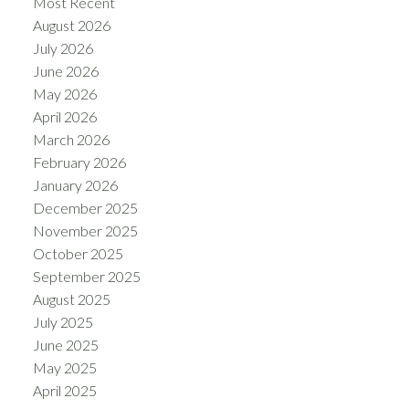
Most Recent
August 2026
July 2026
June 2026
May 2026
April 2026
March 2026
February 2026
January 2026
December 2025
November 2025
October 2025
September 2025
August 2025
July 2025
June 2025
May 2025
April 2025