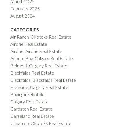
March 2025
February 2025
August 2024
CATEGORIES
Air Ranch, Okotoks Real Estate
Airdrie Real Estate
Airdrie, Airdrie Real Estate
Auburn Bay, Calgary Real Estate
Belmont, Calgary Real Estate
Blackfalds Real Estate
Blackfalds, Blackfalds Real Estate
Braeside, Calgary Real Estate
Buying in Okotoks
Calgary Real Estate
Cardston Real Estate
Carseland Real Estate
Cimarron, Okotoks Real Estate