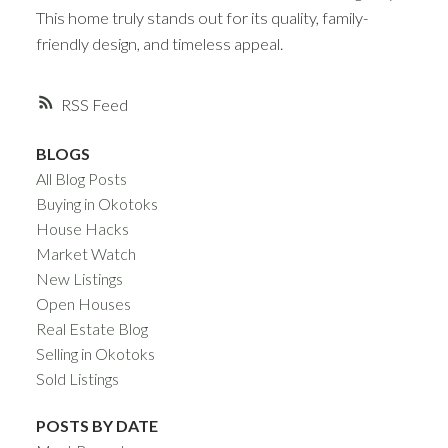
This home truly stands out for its quality, family-
friendly design, and timeless appeal.
RSS
BLOGS
All Blog Posts
Buying in Okotoks
House Hacks
Market Watch
New Listings
Open Houses
Real Estate Blog
Selling in Okotoks
Sold Listings
POSTS BY DATE