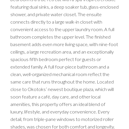
featuring dual sinks, a deep soaker tub, glass-enclosed
shower, and private water closet. The ensuite
connects directly to a large walk-in closet with
convenient access to the upper laundry room. A full
bathroom completes the upper level. The finished
basement adds even more living space, with nine-foot
ceilings, a large recreation area, and an exceptionally
spacious fifth bedroom perfect for guests or
extended family. A full four-piece bathroom and a
clean, well-organized mechanical room reflect the
same care that runs throughout the home. Located
close to Okotoks’ newest boutique plaza, which will
soon feature a café, day care, and other local
amenities, this property offers an ideal blend of
luxury, lifestyle, and everyday convenience. Every
detail, from triple-pane windows to motorized roller
shades, was chosen for both comfort and longevity.