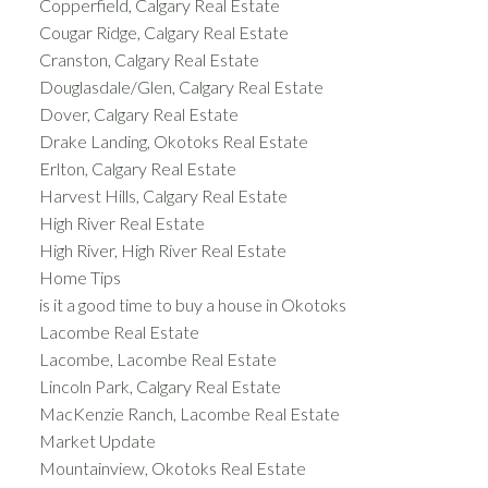
Copperfield, Calgary Real Estate
Cougar Ridge, Calgary Real Estate
Cranston, Calgary Real Estate
Douglasdale/Glen, Calgary Real Estate
Dover, Calgary Real Estate
Drake Landing, Okotoks Real Estate
Erlton, Calgary Real Estate
Harvest Hills, Calgary Real Estate
High River Real Estate
High River, High River Real Estate
Home Tips
is it a good time to buy a house in Okotoks
Lacombe Real Estate
Lacombe, Lacombe Real Estate
Lincoln Park, Calgary Real Estate
MacKenzie Ranch, Lacombe Real Estate
Market Update
Mountainview, Okotoks Real Estate