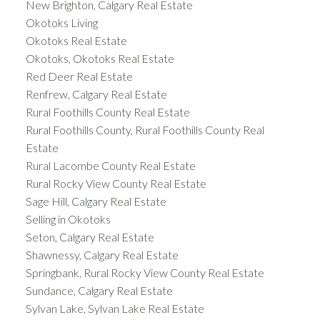
New Brighton, Calgary Real Estate
Okotoks Living
Okotoks Real Estate
Okotoks, Okotoks Real Estate
Red Deer Real Estate
Renfrew, Calgary Real Estate
Rural Foothills County Real Estate
Rural Foothills County, Rural Foothills County Real
Estate
Rural Lacombe County Real Estate
Rural Rocky View County Real Estate
Sage Hill, Calgary Real Estate
Selling in Okotoks
Seton, Calgary Real Estate
Shawnessy, Calgary Real Estate
Springbank, Rural Rocky View County Real Estate
Sundance, Calgary Real Estate
Sylvan Lake, Sylvan Lake Real Estate