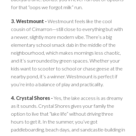
for that “oops we forgot milk” run.
3. Westmount -
Westmount feels like the cool
cousin of Cimarron—still close to everything but with
a newer, slightly more modern vibe. There’s a big
elementary school smack dab in the middle of the
neighbourhood, which makes mornings less chaotic,
and it’s surrounded by green spaces. Whether your
kids want to scooter to school or chase geese at the
nearby pond, it’s a winner. Westmount is perfect if
you’re into a balance of play and practicality.
4. Crystal Shores -
Yes, the lake access is as dreamy
as it sounds. Crystal Shores gives your family the
option to live that “lake life” without driving three
hours to get it. In the summer, you’ve got
paddleboarding, beach days, and sandcastle-building in