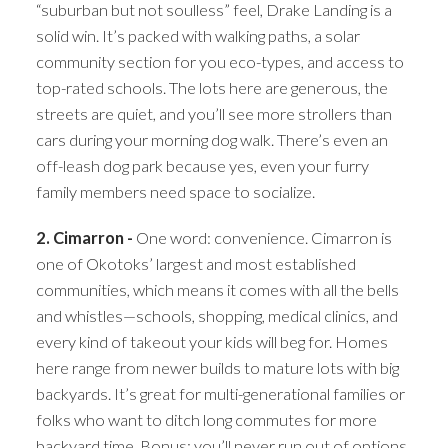
“suburban but not soulless” feel, Drake Landing is a
solid win. It’s packed with walking paths, a solar
community section for you eco-types, and access to
top-rated schools. The lots here are generous, the
streets are quiet, and you’ll see more strollers than
cars during your morning dog walk. There’s even an
off-leash dog park because yes, even your furry
family members need space to socialize.
2. Cimarron -
One word: convenience. Cimarron is
one of Okotoks’ largest and most established
communities, which means it comes with all the bells
and whistles—schools, shopping, medical clinics, and
every kind of takeout your kids will beg for. Homes
here range from newer builds to mature lots with big
backyards. It’s great for multi-generational families or
folks who want to ditch long commutes for more
backyard time. Bonus: you’ll never run out of options