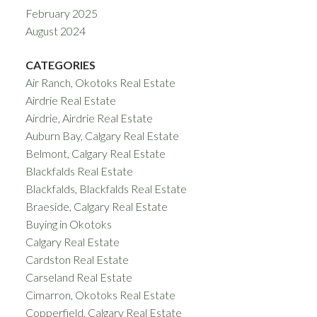
February 2025
August 2024
CATEGORIES
Air Ranch, Okotoks Real Estate
Airdrie Real Estate
Airdrie, Airdrie Real Estate
Auburn Bay, Calgary Real Estate
Belmont, Calgary Real Estate
Blackfalds Real Estate
Blackfalds, Blackfalds Real Estate
Braeside, Calgary Real Estate
Buying in Okotoks
Calgary Real Estate
Cardston Real Estate
Carseland Real Estate
Cimarron, Okotoks Real Estate
Copperfield, Calgary Real Estate