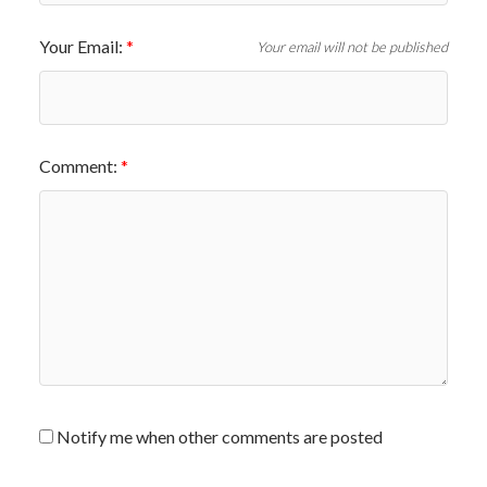
Your Email:
Your email will not be published
Comment:
Notify me when other comments are posted