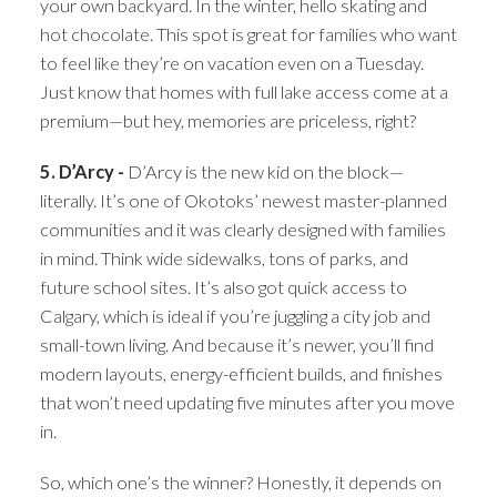
your own backyard. In the winter, hello skating and
hot chocolate. This spot is great for families who want
to feel like they’re on vacation even on a Tuesday.
Just know that homes with full lake access come at a
premium—but hey, memories are priceless, right?
5. D’Arcy -
D’Arcy is the new kid on the block—
literally. It’s one of Okotoks’ newest master-planned
communities and it was clearly designed with families
in mind. Think wide sidewalks, tons of parks, and
future school sites. It’s also got quick access to
Calgary, which is ideal if you’re juggling a city job and
small-town living. And because it’s newer, you’ll find
modern layouts, energy-efficient builds, and finishes
that won’t need updating five minutes after you move
in.
So, which one’s the winner? Honestly, it depends on