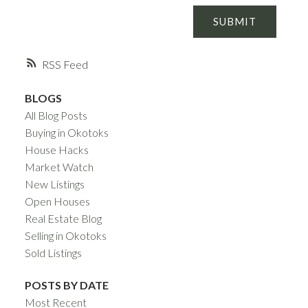
SUBMIT
RSS
BLOGS
All Blog Posts
Buying in Okotoks
House Hacks
Market Watch
New Listings
Open Houses
Real Estate Blog
Selling in Okotoks
Sold Listings
POSTS BY DATE
Most Recent