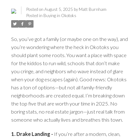
Posted on
August 5, 2025
by
Matt Burnham
Posted in
Buying in Okotoks
So, you’ve got a family (or maybe one on the way), and
you’re wondering where the heck in Okotoks you
should plant some roots. You want a place with space
for the kiddos to run wild, schools that don’t make
you cringe, and neighbors who wave instead of glare
when your dog escapes (again). Good news: Okotoks
has a ton of options—but not all family-friendly
ACTIVE
SOLD
neighborhoods are created equal. I’m breaking down
the top five that are worth your time in 2025. No
boring stats, no real estate jargon—just real talk from
someone who actually lives and breathes this town.
1. Drake Landing -
If you’re after a modern, clean,