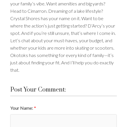
your family’s vibe. Want amenities and big yards?
Head to Cimarron. Dreaming of a lake lifestyle?
Crystal Shores has your name on it. Want to be
where the action’s just getting started? D’Arcy’s your
spot. And if you’re still unsure, that’s where I come in.
Let’s chat about your must-haves, your budget, and
whether your kids are more into skating or scooters.
Okotoks has something for every kind of family—it’s
just about finding your fit. And I’ll help you do exactly
that.
Post Your Comment:
Your Name: