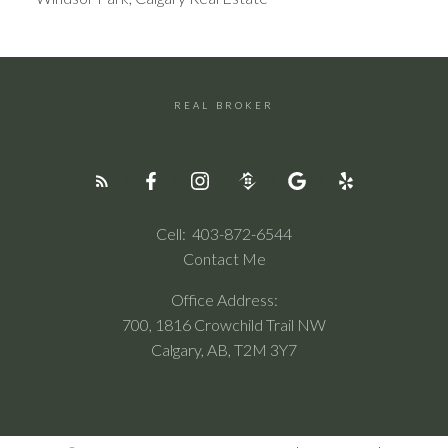
REAL BROKER
Cell:
403-872-6544
Contact Me
Office Address:
700, 1816 Crowchild Trail NW
Calgary, AB, T2M 3Y7