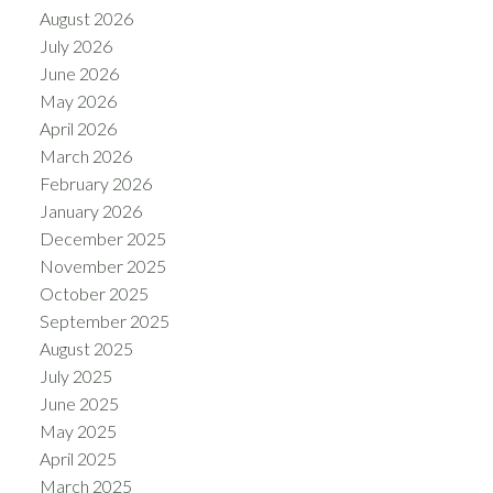
August 2026
July 2026
June 2026
May 2026
April 2026
March 2026
February 2026
January 2026
December 2025
November 2025
October 2025
September 2025
August 2025
July 2025
June 2025
May 2025
April 2025
March 2025