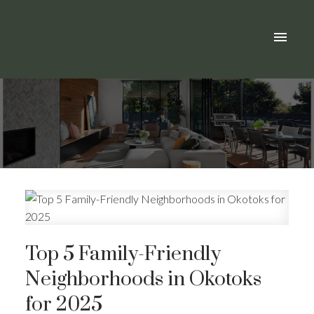
Top 5 Family-Friendly
Neighborhoods in Okotoks
for 2025