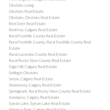
Okotoks Living
Okotoks Real Estate
Okotoks, Okotoks Real Estate
Red Deer Real Estate
Renfrew, Calgary Real Estate
Rural Foothills County Real Estate
Rural Foothills County, Rural Foothills County Real
Estate
Rural Lacombe County Real Estate
Rural Rocky View County Real Estate
Sage Hill, Calgary Real Estate
Selling in Okotoks
Seton, Calgary Real Estate
Shawnessy, Calgary Real Estate
Springbank, Rural Rocky View County Real Estate
Sundance, Calgary Real Estate
Sylvan Lake, Sylvan Lake Real Estate
Windsor Park, Calgary Real Estate