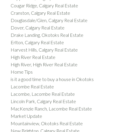
Cougar Ridge, Calgary Real Estate
Cranston, Calgary Real Estate
Douglasdale/Glen, Calgary Real Estate
Dover, Calgary Real Estate
Drake Landing, Okotoks Real Estate
Erlton, Calgary Real Estate
Harvest Hills, Calgary Real Estate
High River Real Estate
High River, High River Real Estate
Home Tips
is it a good time to buy a house in Okotoks
Lacombe Real Estate
Lacombe, Lacombe Real Estate
Lincoln Park, Calgary Real Estate
MacKenzie Ranch, Lacombe Real Estate
Market Update
Mountainview, Okotoks Real Estate
New Brighton, Calgary Real Estate