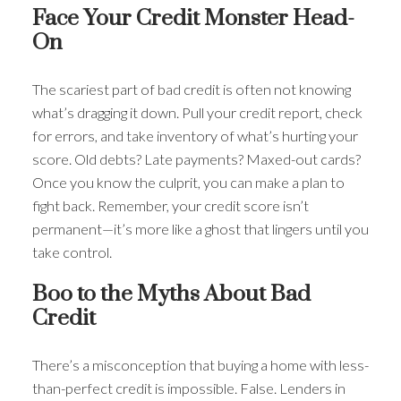
Face Your Credit Monster Head-
On
The scariest part of bad credit is often not knowing
what’s dragging it down. Pull your credit report, check
for errors, and take inventory of what’s hurting your
score. Old debts? Late payments? Maxed-out cards?
Once you know the culprit, you can make a plan to
fight back. Remember, your credit score isn’t
permanent—it’s more like a ghost that lingers until you
take control.
Boo to the Myths About Bad
Credit
There’s a misconception that buying a home with less-
than-perfect credit is impossible. False. Lenders in