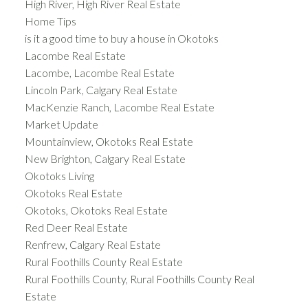
High River, High River Real Estate
Home Tips
is it a good time to buy a house in Okotoks
Lacombe Real Estate
Lacombe, Lacombe Real Estate
Lincoln Park, Calgary Real Estate
MacKenzie Ranch, Lacombe Real Estate
Market Update
Mountainview, Okotoks Real Estate
New Brighton, Calgary Real Estate
Okotoks Living
Okotoks Real Estate
Okotoks, Okotoks Real Estate
Red Deer Real Estate
Renfrew, Calgary Real Estate
Rural Foothills County Real Estate
Rural Foothills County, Rural Foothills County Real
Estate