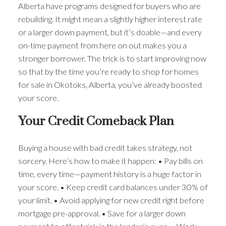
Alberta have programs designed for buyers who are
rebuilding. It might mean a slightly higher interest rate
or a larger down payment, but it’s doable—and every
on-time payment from here on out makes you a
stronger borrower. The trick is to start improving now
so that by the time you’re ready to shop for homes
for sale in Okotoks, Alberta, you’ve already boosted
your score.
Your Credit Comeback Plan
Buying a house with bad credit takes strategy, not
sorcery. Here’s how to make it happen: • Pay bills on
time, every time—payment history is a huge factor in
your score. • Keep credit card balances under 30% of
your limit. • Avoid applying for new credit right before
mortgage pre-approval. • Save for a larger down