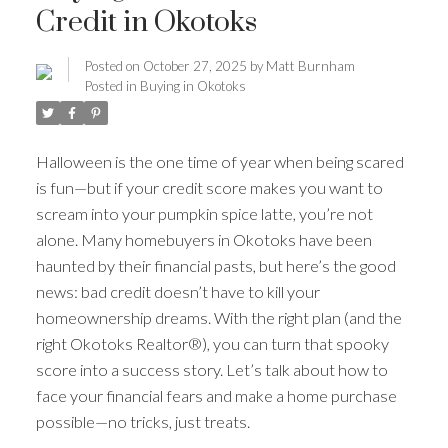
Credit in Okotoks
Posted on
October 27, 2025
by
Matt Burnham
Posted in
Buying in Okotoks
Halloween is the one time of year when being scared
is fun—but if your credit score makes you want to
scream into your pumpkin spice latte, you’re not
alone. Many homebuyers in Okotoks have been
haunted by their financial pasts, but here’s the good
news: bad credit doesn’t have to kill your
homeownership dreams. With the right plan (and the
ACTIVE
SOLD
right Okotoks Realtor®), you can turn that spooky
score into a success story. Let’s talk about how to
face your financial fears and make a home purchase
possible—no tricks, just treats.