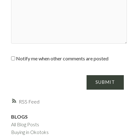
Notify me when other comments are posted
SUBMIT
RSS
BLOGS
All Blog Posts
Buying in Okotoks