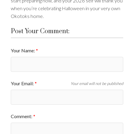
start preparing now, and your 2026 self will thank you
when you’re celebrating Halloween in your very own
Okotoks home.
Post Your Comment:
Your Name:
Your Email:
Your email will not be published
Comment: