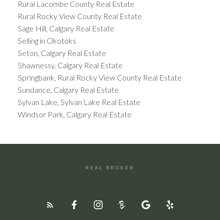
Rural Lacombe County Real Estate
Rural Rocky View County Real Estate
Sage Hill, Calgary Real Estate
Selling in Okotoks
Seton, Calgary Real Estate
Shawnessy, Calgary Real Estate
Springbank, Rural Rocky View County Real Estate
Sundance, Calgary Real Estate
Sylvan Lake, Sylvan Lake Real Estate
Windsor Park, Calgary Real Estate
REAL BROKER