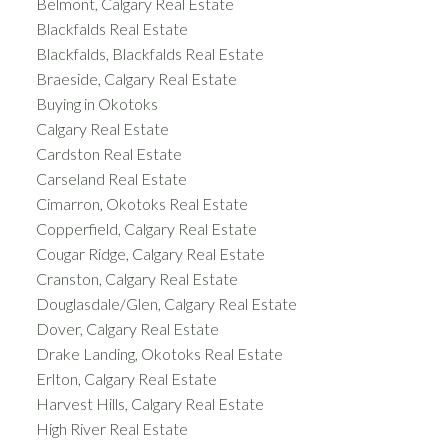
Belmont, Calgary Real Estate
Blackfalds Real Estate
Blackfalds, Blackfalds Real Estate
Braeside, Calgary Real Estate
Buying in Okotoks
Calgary Real Estate
Cardston Real Estate
Carseland Real Estate
Cimarron, Okotoks Real Estate
Copperfield, Calgary Real Estate
Cougar Ridge, Calgary Real Estate
Cranston, Calgary Real Estate
Douglasdale/Glen, Calgary Real Estate
Dover, Calgary Real Estate
Drake Landing, Okotoks Real Estate
Erlton, Calgary Real Estate
Harvest Hills, Calgary Real Estate
High River Real Estate