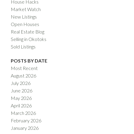
House Hacks
Market Watch
New Listings
Open Houses
Real Estate Blog
Selling in Okotoks
Sold Listings
POSTS BY DATE
Most Recent
August 2026
July 2026
June 2026
May 2026
April 2026
March 2026
February 2026
January 2026