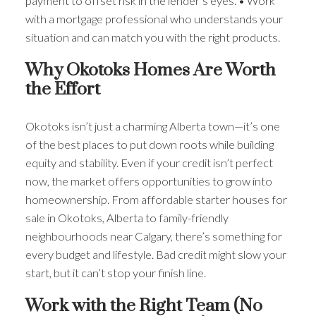
payment to offset risk in the lender’s eyes. • Work
with a mortgage professional who understands your
situation and can match you with the right products.
Why Okotoks Homes Are Worth
the Effort
Okotoks isn’t just a charming Alberta town—it’s one
of the best places to put down roots while building
equity and stability. Even if your credit isn’t perfect
now, the market offers opportunities to grow into
homeownership. From affordable starter houses for
sale in Okotoks, Alberta to family-friendly
neighbourhoods near Calgary, there’s something for
every budget and lifestyle. Bad credit might slow your
start, but it can’t stop your finish line.
Work with the Right Team (No