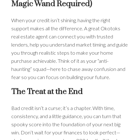
Magic Wand Required)
When your credit isn’t shining, having the right
support makes all the difference. A great Okotoks
real estate agent can connect you with trusted
lenders, help you understand market timing, and guide
you through realistic steps to make your home
purchase achievable. Think of it as your “anti-
haunting” squad—here to chase away confusion and
fear so you can focus on building your future.
The Treat at the End
Bad credit isn’t a curse; it’s a chapter. With time,
consistency, and a little guidance, you can turn that
spooky score into the foundation of your next big
win. Don’t wait for your finances to look perfect—