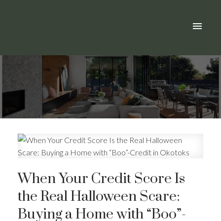
When Your Credit Score Is
the Real Halloween Scare:
Buying a Home with “Boo”-