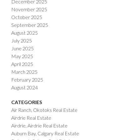
December 2025
November 2025
October 2025
September 2025
August 2025
July 2025
June 2025
May 2025
April 2025
March 2025
February 2025
August 2024
CATEGORIES
Air Ranch, Okotoks Real Estate
Airdrie Real Estate
Airdrie, Airdrie Real Estate
Auburn Bay, Calgary Real Estate