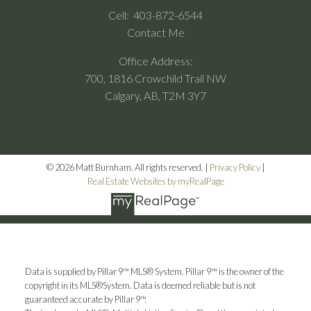
Cell:
403-872-6544
Contact Me
Office Address:
700, 1816 Crowchild Trail NW
Calgary, AB, T2M 3Y7
© 2026 Matt Burnham. All rights reserved. |
Privacy Policy
|
Real Estate Websites by myRealPage
Data is supplied by Pillar 9™ MLS® System. Pillar 9™ is the owner of the
copyright in its MLS®System. Data is deemed reliable but is not
guaranteed accurate by Pillar 9™.