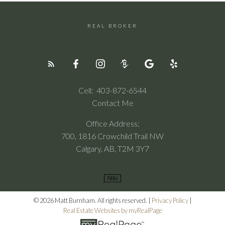
REAL BROKER
Cell:
403-872-6544
Contact Me
Office Address:
700, 1816 Crowchild Trail NW
Calgary, AB, T2M 3Y7
© 2026 Matt Burnham. All rights reserved. |
Privacy Policy
|
Real Estate Websites by myRealPage