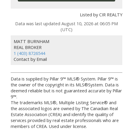
Listed by CIR REALTY
Data was last updated August 10, 2026 at 06:05 PM
(UTC)
MATT BURNHAM
REAL BROKER
1 (403) 8726544
Contact by Email
Data is supplied by Pillar 9™ MLS® System. Pillar 9™ is
the owner of the copyright in its MLS®System. Data is
deemed reliable but is not guaranteed accurate by Pillar
9™.
The trademarks MLS®, Multiple Listing Service® and
the associated logos are owned by The Canadian Real
Estate Association (CREA) and identify the quality of
services provided by real estate professionals who are
members of CREA. Used under license.