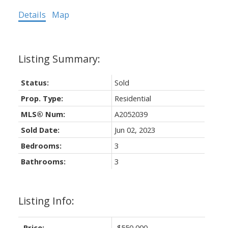
Details
Map
Status:
Sold
Prop. Type:
Residential
MLS® Num:
A2052039
Sold Date:
Jun 02, 2023
Bedrooms:
3
Bathrooms:
3
Listing Info:
Price:
$550,000