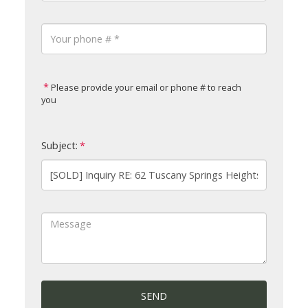
Please provide your email or phone # to reach
you
Subject:
SEND