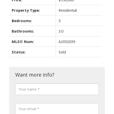
Property Type:
Residential
Bedrooms:
3
Bathrooms:
3.0
MLS® Num:
A2052039
Status:
Sold