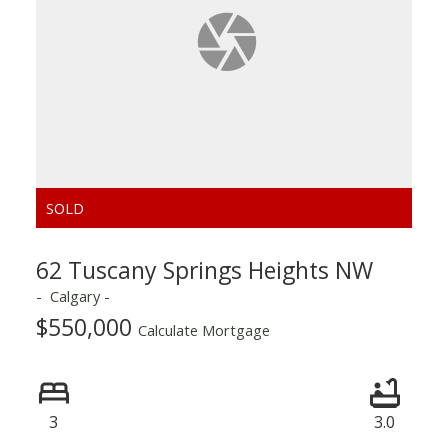
ACTIVE
SOLD
62 Tuscany Springs Heights NW
Calgary
$550,000
Calculate Mortgage
3
3.0