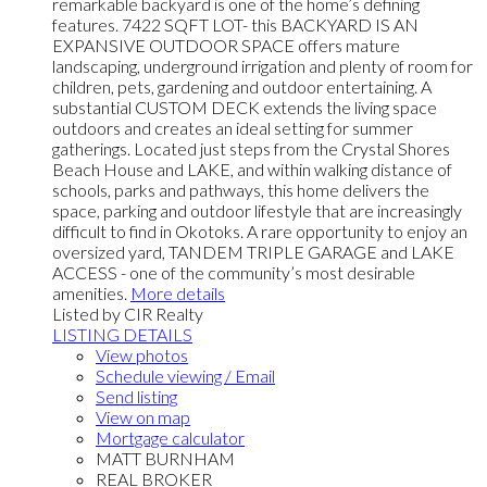
remarkable backyard is one of the home’s defining
features. 7422 SQFT LOT- this BACKYARD IS AN
EXPANSIVE OUTDOOR SPACE offers mature
landscaping, underground irrigation and plenty of room for
children, pets, gardening and outdoor entertaining. A
substantial CUSTOM DECK extends the living space
outdoors and creates an ideal setting for summer
gatherings. Located just steps from the Crystal Shores
Beach House and LAKE, and within walking distance of
schools, parks and pathways, this home delivers the
space, parking and outdoor lifestyle that are increasingly
difficult to find in Okotoks. A rare opportunity to enjoy an
oversized yard, TANDEM TRIPLE GARAGE and LAKE
ACCESS - one of the community’s most desirable
amenities.
More details
Listed by CIR Realty
LISTING DETAILS
View photos
Schedule viewing / Email
Send listing
View on map
Mortgage calculator
MATT BURNHAM
REAL BROKER