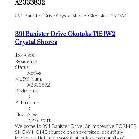
A2333832
391 Banister Drive
Crystal Shores
Okotoks
T1S 1W2
391 Banister Drive
Okotoks
T1S 1W2
Crystal Shores
$849,900
Residential
Status:
Active
MLS® Num:
A2333832
Bedrooms:
3
Bathrooms:
3
Floor Area:
2,298 sq. ft.
Welcome to 391 Banister Drive! An impressive FORMER
SHOW HOME situated on an oversized, beautifully
landscaped lot in the sought-after lake community of