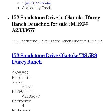
1 (403) 8726544
Contact by Email
153 Sandstone Drive in Okotoks: D'arcy
Ranch Detached for sale : MLS®#
A2333677
153 Sandstone Drive
D'arcy Ranch
Okotoks
T1S 5R8
153 Sandstone Drive
Okotoks
T1S 5R8
D'arcy Ranch
$699,999
Residential
Status:
Active
MLS® Num:
A2333677
Bedrooms:
4
Bathrooms: