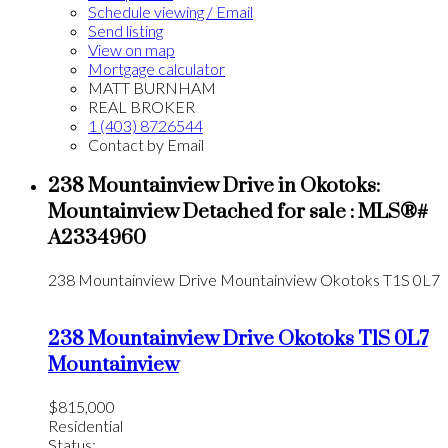
Schedule viewing / Email
Send listing
View on map
Mortgage calculator
MATT BURNHAM
REAL BROKER
1 (403) 8726544
Contact by Email
238 Mountainview Drive in Okotoks:
Mountainview Detached for sale : MLS®#
A2334960
238 Mountainview Drive
Mountainview
Okotoks
T1S 0L7
238 Mountainview Drive
Okotoks
T1S 0L7
Mountainview
$815,000
Residential
Status: