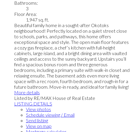
Bathrooms:
3
Floor Area:
1,947 sq. ft.
Beautiful family home in a sought-after Okotoks
neighbourhood! Perfectly located on a quiet street close
to schools, parks, and pathways, this home offers
exceptional space and style. The open main floor features
a cozy gas fireplace, a chef’s kitchen with full-height
cabinets, large island, and a bright dining area with vaulted
ceilings and access to the sunny backyard. Upstairs you’ll
find a spacious bonus room and three generous
bedrooms, including a primary suite with walk-in closet and
relaxing ensuite. The basement adds even more living
space with a rec room, fourth bedroom, and rough-in for a
future bathroom. Move-in ready, and ideal for family living!
More details
Listed by RE/MAX House of Real Estate
LISTING DETAILS
View photos
Schedule viewing / Email
Send listing
View on map
Mortgage calculator