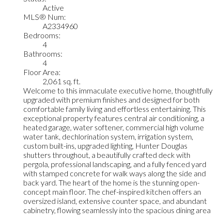
Active
MLS® Num:
A2334960
Bedrooms:
4
Bathrooms:
4
Floor Area:
2,061 sq. ft.
Welcome to this immaculate executive home, thoughtfully
upgraded with premium finishes and designed for both
comfortable family living and effortless entertaining. This
exceptional property features central air conditioning, a
heated garage, water softener, commercial high volume
water tank, dechlorination system, irrigation system,
custom built-ins, upgraded lighting, Hunter Douglas
shutters throughout, a beautifully crafted deck with
pergola, professional landscaping, and a fully fenced yard
with stamped concrete for walk ways along the side and
back yard. The heart of the home is the stunning open-
concept main floor. The chef-inspired kitchen offers an
oversized island, extensive counter space, and abundant
cabinetry, flowing seamlessly into the spacious dining area