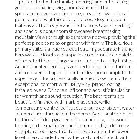
—perfect for hosting family gatherings and entertaining
guests. The inviting living room is anchored by a
spectacular oversized fireplace, creating a warm focal
point shared by all three living spaces. Elegant custom
built-ins add both style and functionality. Upstairs, a bright
and spacious bonus room showcases breathtaking
mountain views through expansive windows, providing the
perfect place to relax or gather with family. The luxurious
primary suite is a true retreat, featuring separate his-and-
hers walk-in closets and a spa-inspired ensuite complete
with heated floors, a large soaker tub, and quality finishes.
An additional generously sized bedroom, a full bathroom,
and a convenient upper-floor laundry room complete the
upper level. The professionally finished basement offers
exceptional comfort with luxury vinyl plank flooring
installed over a Dricore subfloor and acoustic insulation
for warmth and sound reduction. The bathrooms are
beautifully finished with marble accents, while
temperature-controlled faucets ensure consistent water
temperatures throughout the home. Additional premium
features include upgraded carpet underlay, hardwood
flooring on the main level, and commercial-grade luxury
vinyl plank flooring with a lifetime warranty in the lower
level. Step outside to enjoy the custom-built deck with