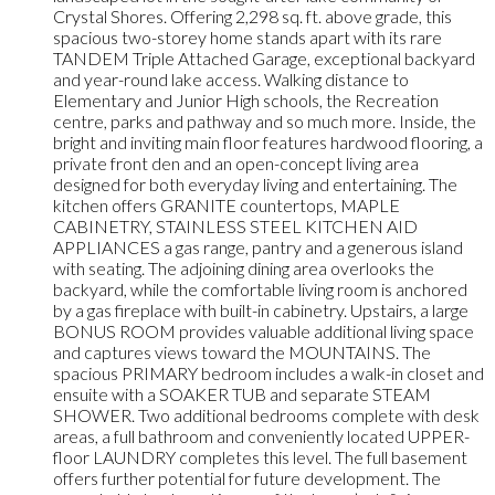
Crystal Shores. Offering 2,298 sq. ft. above grade, this
spacious two-storey home stands apart with its rare
TANDEM Triple Attached Garage, exceptional backyard
and year-round lake access. Walking distance to
Elementary and Junior High schools, the Recreation
centre, parks and pathway and so much more. Inside, the
bright and inviting main floor features hardwood flooring, a
private front den and an open-concept living area
designed for both everyday living and entertaining. The
kitchen offers GRANITE countertops, MAPLE
CABINETRY, STAINLESS STEEL KITCHEN AID
APPLIANCES a gas range, pantry and a generous island
with seating. The adjoining dining area overlooks the
backyard, while the comfortable living room is anchored
by a gas fireplace with built-in cabinetry. Upstairs, a large
BONUS ROOM provides valuable additional living space
and captures views toward the MOUNTAINS. The
spacious PRIMARY bedroom includes a walk-in closet and
ensuite with a SOAKER TUB and separate STEAM
SHOWER. Two additional bedrooms complete with desk
areas, a full bathroom and conveniently located UPPER-
floor LAUNDRY completes this level. The full basement
offers further potential for future development. The