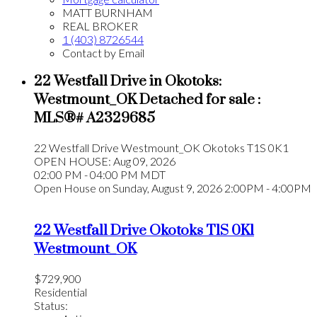
MATT BURNHAM
REAL BROKER
1 (403) 8726544
Contact by Email
22 Westfall Drive in Okotoks:
Westmount_OK Detached for sale :
MLS®# A2329685
22 Westfall Drive
Westmount_OK
Okotoks
T1S 0K1
OPEN HOUSE: Aug 09, 2026
02:00 PM - 04:00 PM MDT
Open House on Sunday, August 9, 2026 2:00PM - 4:00PM
22 Westfall Drive
Okotoks
T1S 0K1
Westmount_OK
$729,900
Residential
Status: