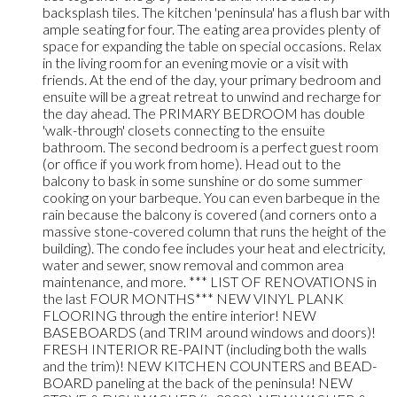
backsplash tiles. The kitchen 'peninsula' has a flush bar with
ample seating for four. The eating area provides plenty of
space for expanding the table on special occasions. Relax
in the living room for an evening movie or a visit with
friends. At the end of the day, your primary bedroom and
ensuite will be a great retreat to unwind and recharge for
the day ahead. The PRIMARY BEDROOM has double
'walk-through' closets connecting to the ensuite
bathroom. The second bedroom is a perfect guest room
(or office if you work from home). Head out to the
balcony to bask in some sunshine or do some summer
cooking on your barbeque. You can even barbeque in the
rain because the balcony is covered (and corners onto a
massive stone-covered column that runs the height of the
building). The condo fee includes your heat and electricity,
water and sewer, snow removal and common area
maintenance, and more. *** LIST OF RENOVATIONS in
the last FOUR MONTHS*** NEW VINYL PLANK
FLOORING through the entire interior! NEW
BASEBOARDS (and TRIM around windows and doors)!
FRESH INTERIOR RE-PAINT (including both the walls
and the trim)! NEW KITCHEN COUNTERS and BEAD-
BOARD paneling at the back of the peninsula! NEW