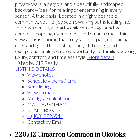
privacy walls, a pergola, and a beautifully landscaped
backyard—ideal for relaxing or entertaining in every
season. A true oasis! Located in a highly desirable
community, you'll enjoy scenic walking paths leading into
the town centre, a nearby children's playground, golf
courses, shopping, river access, and stunning mountain
views. This is a home that truly stands apart, combining
outstanding craftsmanship, thoughtful design, and
exceptional quality. A rare opportunity for families seeking
luxury, comfort, and timeless style.
More details
Listed by CIR Realty
LISTING DETAILS
View photos
Schedule viewing / Email
Send listing
View on map
Mortgage calculator
MATT BURNHAM
REAL BROKER
1 (403) 8726544
Contact by Email
2207 12 Cimarron Common in Okotoks: