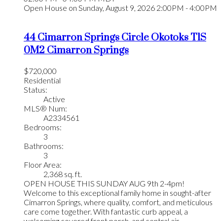
Open House on Sunday, August 9, 2026 2:00PM - 4:00PM
44 Cimarron Springs Circle
Okotoks
T1S
0M2
Cimarron Springs
$720,000
Residential
Status:
Active
MLS® Num:
A2334561
Bedrooms:
3
Bathrooms:
3
Floor Area:
2,368 sq. ft.
OPEN HOUSE THIS SUNDAY AUG 9th 2-4pm!
Welcome to this exceptional family home in sought-after
Cimarron Springs, where quality, comfort, and meticulous
care come together. With fantastic curb appeal, a
welcoming covered front porch, and central air