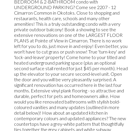
BEDROOM & 2-BATHROOM condo with
UNDERGROUND PARKING? Come see 2207 - 12
Cimarron Common in Okotoks. Close to shopping and
restaurants, health care, schools and many other
amenities! This is a truly outstanding condo with a very
private outdoor balcony! Book a showing to see the
extensive renovations on one of the LARGEST FLOOR
PLANS at Pointe of View in Cimarron. There is no work
left for you to do, just move in and enjoy! Even better, you
won't have to cut grass or push snow! True 'turn-key' and
'lock-and-leave' property! Come home to your titled and
heated underground parking space (plus an optional
second surface stall rented for just $45 per month). Head
up the elevator to your secure second-level unit. Open
the door and you will be very pleasantly surprised. A
significant renovation has occurred here in the last four
months. Extensive vinyl plank flooring - so attractive and
durable, perfect for pets and homeowners alike. How
would you like renovated bathrooms with stylish bold-
coloured vanities and many updates (outlined in more
detail below)! How about an updated kitchen in
contemporary colours and updated appliances? The new
countertops have a grey-white pattern that thoughtfully
ties together the grey cabinets and white subway