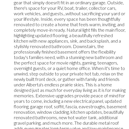
gear that simply doesn't fit in an ordinary garage. Outside,
there's space for your RV, boat, trailer, collector cars,
work vehicles, and guests...without sacrificing your yard or
your lifestyle. Inside, every space has been thoughtfully
renovated to create a home that feels warm, inviting, and
completely move-in ready. Natural light fills the main floor,
highlighting updated flooring, a beautifully refreshed
kitchen with new appliances, sink, and backsplash, and a
stylishly renovated bathroom. Downstairs, the
professionally finished basement offers the flexibility
today's families need, with a stunning new bathroom and
the perfect space for movie nights, gaming, teenagers,
overnight guests, or a quiet home office. When it's time to
unwind, step outside to your private hot tub, relax on the
newly built front deck, or gather with family and friends
under Alberta's endless prairie skies. This is a home
designed just as much for everyday living as it is for making
memories. Extensive upgrades provide peace of mind for
years to come, including a new electrical panel, updated
flooring, garage roof, soffit, fascia, eavestroughs, basement
renovation, window cladding, kitchen updates, beautifully
renovated bathrooms, new hot water tank, additional
gravel parking, and much more. The durable metal roof
adds even greater long-term value and low-maintenance