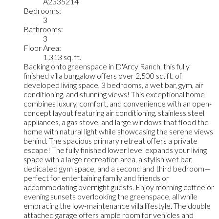
A2335214
Bedrooms:
3
Bathrooms:
3
Floor Area:
1,313 sq. ft.
Backing onto greenspace in D'Arcy Ranch, this fully
finished villa bungalow offers over 2,500 sq. ft. of
developed living space, 3 bedrooms, a wet bar, gym, air
conditioning, and stunning views! This exceptional home
combines luxury, comfort, and convenience with an open-
concept layout featuring air conditioning, stainless steel
appliances, a gas stove, and large windows that flood the
home with natural light while showcasing the serene views
behind. The spacious primary retreat offers a private
escape! The fully finished lower level expands your living
space with a large recreation area, a stylish wet bar,
dedicated gym space, and a second and third bedroom—
perfect for entertaining family and friends or
accommodating overnight guests. Enjoy morning coffee or
evening sunsets overlooking the greenspace, all while
embracing the low-maintenance villa lifestyle. The double
attached garage offers ample room for vehicles and