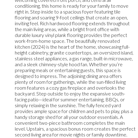
conditioning, this home is ready for your family to move
right in. Step inside to a spacious foyer featuring tile
flooring and soaring 9-foot ceilings that create an open,
inviting feel. Rich hardwood flooring extends throughout
the main living areas, while a bright front office with
durable luxury vinyl plank flooring provides the perfect
work-from-home space. The beautifully renovated
kitchen (2024) is the heart of the home, showcasing full-
height cabinetry, granite countertops, an oversized island,
stainless steel appliances, a gas range, built-in microwave,
and a sleek chimney-style hood fan. Whether you’re
preparing meals or entertaining guests, this space is
designed to impress. The adjoining dining area offers
plenty of room for gatherings, while the sun-filled living
room features a cozy gas fireplace and overlooks the
backyard. Step outside to enjoy the expansive south-
facing patio—ideal for summer entertaining, BBQs, or
simply relaxing in the sunshine. The fully fenced yard
provides ample space for children and pets to play, plus a
handy storage shed for all your outdoor essentials. A
convenient two-piece bathroom completes the main
level. Upstairs, a spacious bonus room creates the perfect
second living area for movie nights or family downtime.