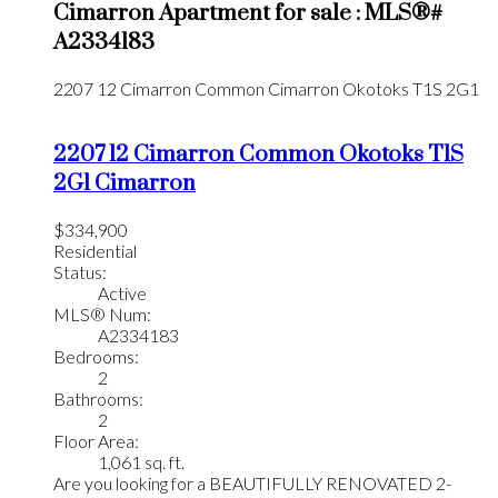
Cimarron Apartment for sale : MLS®#
A2334183
2207 12 Cimarron Common
Cimarron
Okotoks
T1S 2G1
2207 12 Cimarron Common
Okotoks
T1S
2G1
Cimarron
$334,900
Residential
Status:
Active
MLS® Num:
A2334183
Bedrooms:
2
Bathrooms:
2
Floor Area:
1,061 sq. ft.
Are you looking for a BEAUTIFULLY RENOVATED 2-