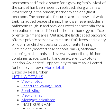
bedrooms and flexible space for a growing family. Most of
the carpet has been recently replaced, along with new
vinyl flooring in the primary bedroom and one guest
bedroom. The home also features a brand-new hot water
tank for added peace of mind. The lower level includes a
bathroom rough-in and provides excellent potential for a
recreation room, additional bedrooms, home gym, office
or entertainment area. Outside, the landscaped backyard
offers a private retreat with mature fruit trees and plenty
of room for children, pets or outdoor entertaining.
Conveniently located near schools, parks, pathways,
shopping, restaurants and everyday amenities, this home
combines space, comfort and an excellent Okotoks
location. A wonderful opportunity to make a well-cared-
for home your own.
More details
Listed by Real Broker
LISTING DETAILS
View photos
Schedule viewing / Email
Send listing
View on map
Mortgage calculator
MATT BURNHAM
REAL BROKER