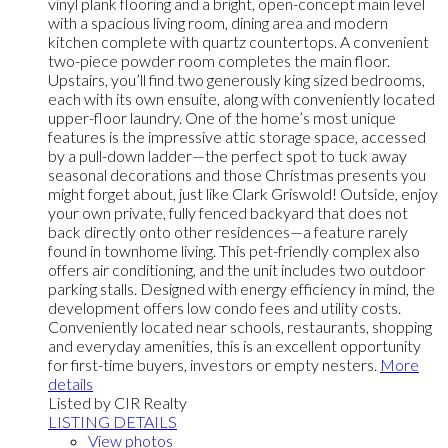
vinyl plank flooring and a bright, open-concept main level
with a spacious living room, dining area and modern
kitchen complete with quartz countertops. A convenient
two-piece powder room completes the main floor.
Upstairs, you’ll find two generously king sized bedrooms,
each with its own ensuite, along with conveniently located
upper-floor laundry. One of the home’s most unique
features is the impressive attic storage space, accessed
by a pull-down ladder—the perfect spot to tuck away
seasonal decorations and those Christmas presents you
might forget about, just like Clark Griswold! Outside, enjoy
your own private, fully fenced backyard that does not
back directly onto other residences—a feature rarely
found in townhome living. This pet-friendly complex also
offers air conditioning, and the unit includes two outdoor
parking stalls. Designed with energy efficiency in mind, the
development offers low condo fees and utility costs.
Conveniently located near schools, restaurants, shopping
and everyday amenities, this is an excellent opportunity
for first-time buyers, investors or empty nesters.
More
details
Listed by CIR Realty
LISTING DETAILS
View photos