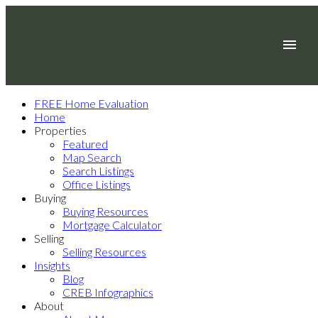
FREE Home Evaluation
Home
Properties
Featured
Map Search
Search Listings
Office Listings
Buying
Buying Resources
Mortgage Calculator
Selling
Selling Resources
Insights
Blog
CREB Infographics
About