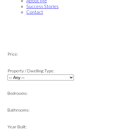
About Me
Success Stories
Contact
Price:
Property / Dwelling Type:
Bedrooms:
Bathrooms:
Year Built: