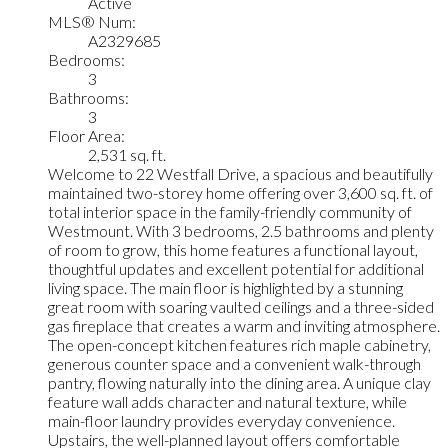
Active
MLS® Num:
A2329685
Bedrooms:
3
Bathrooms:
3
Floor Area:
2,531 sq. ft.
Welcome to 22 Westfall Drive, a spacious and beautifully
maintained two-storey home offering over 3,600 sq. ft. of
total interior space in the family-friendly community of
Westmount. With 3 bedrooms, 2.5 bathrooms and plenty
of room to grow, this home features a functional layout,
thoughtful updates and excellent potential for additional
living space. The main floor is highlighted by a stunning
great room with soaring vaulted ceilings and a three-sided
gas fireplace that creates a warm and inviting atmosphere.
The open-concept kitchen features rich maple cabinetry,
generous counter space and a convenient walk-through
pantry, flowing naturally into the dining area. A unique clay
feature wall adds character and natural texture, while
main-floor laundry provides everyday convenience.
Upstairs, the well-planned layout offers comfortable