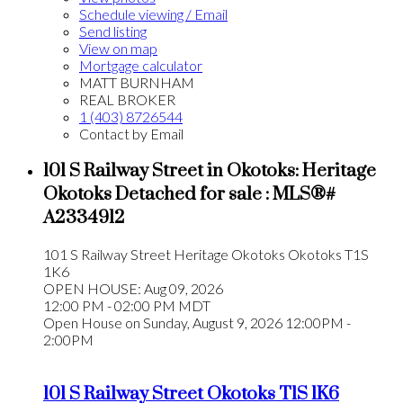
Schedule viewing / Email
Send listing
View on map
Mortgage calculator
MATT BURNHAM
REAL BROKER
1 (403) 8726544
Contact by Email
101 S Railway Street in Okotoks: Heritage
Okotoks Detached for sale : MLS®#
A2334912
101 S Railway Street
Heritage Okotoks
Okotoks
T1S
1K6
OPEN HOUSE: Aug 09, 2026
12:00 PM - 02:00 PM MDT
Open House on Sunday, August 9, 2026 12:00PM -
2:00PM
101 S Railway Street
Okotoks
T1S 1K6