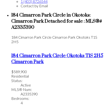
1 (403) 8726544
Contact by Email
184 Cimarron Park Circle in Okotoks:
Cimarron Park Detached for sale : MLS®#
A2335390
184 Cimarron Park Circle
Cimarron Park
Okotoks
T1S
2H5
184 Cimarron Park Circle
Okotoks
T1S 2H5
Cimarron Park
$589,900
Residential
Status:
Active
MLS® Num:
A2335390
Bedrooms:
4