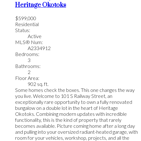
Heritage Okotoks
$599,000
Residential
Status:
Active
MLS® Num:
A2334912
Bedrooms:
3
Bathrooms:
2
Floor Area:
902 sq. ft.
Some homes check the boxes. This one changes the way
you live. Welcome to 101 S Railway Street, an
exceptionally rare opportunity to own a fully renovated
bungalow on a double lot in the heart of Heritage
Okotoks. Combining modern updates with incredible
functionality, this is the kind of property that rarely
becomes available. Picture coming home after a long day
and pulling into your oversized radiant-heated garage, with
room for your vehicles, workshop, projects, and all the