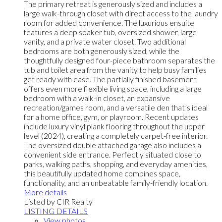
The primary retreat is generously sized and includes a
large walk-through closet with direct access to the laundry
room for added convenience. The luxurious ensuite
features a deep soaker tub, oversized shower, large
vanity, and a private water closet. Two additional
bedrooms are both generously sized, while the
thoughtfully designed four-piece bathroom separates the
tub and toilet area from the vanity to help busy families
get ready with ease. The partially finished basement
offers even more flexible living space, including a large
bedroom with a walk-in closet, an expansive
recreation/games room, and a versatile den that’s ideal
for a home office, gym, or playroom. Recent updates
include luxury vinyl plank flooring throughout the upper
level (2024), creating a completely carpet-free interior.
The oversized double attached garage also includes a
convenient side entrance. Perfectly situated close to
parks, walking paths, shopping, and everyday amenities,
this beautifully updated home combines space,
functionality, and an unbeatable family-friendly location.
More details
Listed by CIR Realty
LISTING DETAILS
View photos