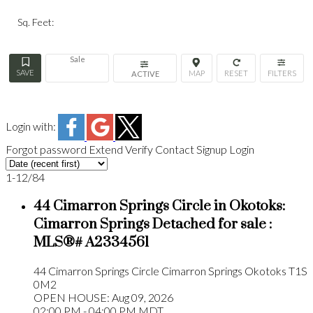
Sq. Feet:
Sale
ACTIVE
Login with:
Forgot password
Extend
Verify
Contact
Signup
Login
1-12
/
84
44 Cimarron Springs Circle in Okotoks:
Cimarron Springs Detached for sale :
MLS®# A2334561
44 Cimarron Springs Circle
Cimarron Springs
Okotoks
T1S
0M2
OPEN HOUSE: Aug 09, 2026
02:00 PM - 04:00 PM MDT