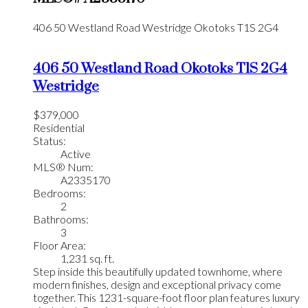
406 50 Westland Road
Westridge
Okotoks
T1S 2G4
406 50 Westland Road
Okotoks
T1S 2G4
Westridge
$379,000
Residential
Status:
Active
MLS® Num:
A2335170
Bedrooms:
2
Bathrooms:
3
Floor Area:
1,231 sq. ft.
Step inside this beautifully updated townhome, where
modern finishes, design and exceptional privacy come
together. This 1231-square-foot floor plan features luxury