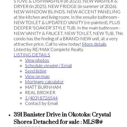
STOVE & DISHWASHER (in 2023). NEW WASHER &
DRYER (in 2025). NEW FRIDGE (in summer of 2026).
NEW WINDOW BLINDS. NEW ACCENT PANELING
at the kitchen and living room. In the ensuite bathroom -
NEW TOILET & UPDATED VANITY (re-painted), PLUS
DEEPER 'SOAKER' STYLE TUB. In the main bathroom -
NEW VANITY & FAUCET, NEW TOILET, NEW TUB. This
condo has the feeling of a BRAND-NEW unit, at a very
attractive price. Call to view today!
More details
Listed by RE/MAX Complete Realty
LISTING DETAILS
View photos
Schedule viewing / Email
Send listing
View on map
Mortgage calculator
MATT BURNHAM
REAL BROKER
1 (403) 8726544
Contact by Email
391 Banister Drive in Okotoks: Crystal
Shores Detached for sale : MLS®#