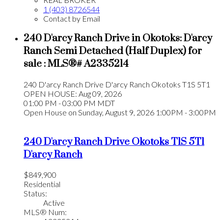
1 (403) 8726544
Contact by Email
240 D'arcy Ranch Drive in Okotoks: D'arcy
Ranch Semi Detached (Half Duplex) for
sale : MLS®# A2335214
240 D'arcy Ranch Drive
D'arcy Ranch
Okotoks
T1S 5T1
OPEN HOUSE: Aug 09, 2026
01:00 PM - 03:00 PM MDT
Open House on Sunday, August 9, 2026 1:00PM - 3:00PM
240 D'arcy Ranch Drive
Okotoks
T1S 5T1
D'arcy Ranch
$849,900
Residential
Status:
Active
MLS® Num: