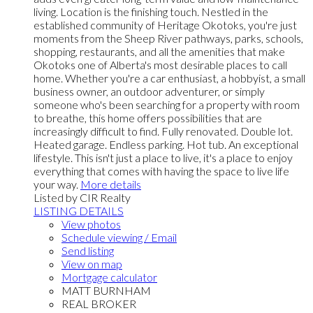
living. Location is the finishing touch. Nestled in the
established community of Heritage Okotoks, you're just
moments from the Sheep River pathways, parks, schools,
shopping, restaurants, and all the amenities that make
Okotoks one of Alberta's most desirable places to call
home. Whether you're a car enthusiast, a hobbyist, a small
business owner, an outdoor adventurer, or simply
someone who's been searching for a property with room
to breathe, this home offers possibilities that are
increasingly difficult to find. Fully renovated. Double lot.
Heated garage. Endless parking. Hot tub. An exceptional
lifestyle. This isn't just a place to live, it's a place to enjoy
everything that comes with having the space to live life
your way.
More details
Listed by CIR Realty
LISTING DETAILS
View photos
Schedule viewing / Email
Send listing
View on map
Mortgage calculator
MATT BURNHAM
REAL BROKER