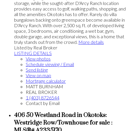
storage, while the sought-after D'Arcy Ranch location
provides easy access to golf, walking paths, shopping, and
all the amenities Okotoks has to offer. Rarely do villa
bungalows backing onto greenspace become available in
D'Arcy Ranch. With over 2,500 sq. ft. of developed living
space, 3 bedrooms, air conditioning, a wet bar, gym,
double garage, and exceptional views, this is a home that
truly stands out from the crowd.
More details
Listed by Real Broker
LISTING DETAILS
View photos
Schedule viewing / Email
Send listing
View on map
Mortgage calculator
MATT BURNHAM
REAL BROKER
1 (403) 8726544
Contact by Email
406 50 Westland Road in Okotoks:
Westridge Row/Townhouse for sale :
MLS®# A2335170